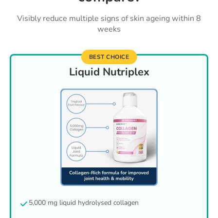
Visibly reduce multiple signs of skin ageing within 8
weeks
BEST CHOICE
Liquid Nutriplex
5,000 mg liquid hydrolysed collagen