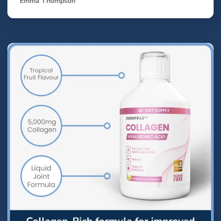
Emma Thompson