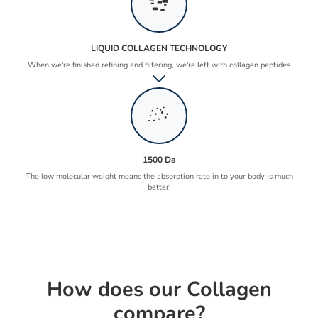
LIQUID COLLAGEN TECHNOLOGY
When we're finished refining and filtering, we're left with collagen peptides
1500 Da
The low molecular weight means the absorption rate in to your body is much
better!
How does our Collagen
compare?