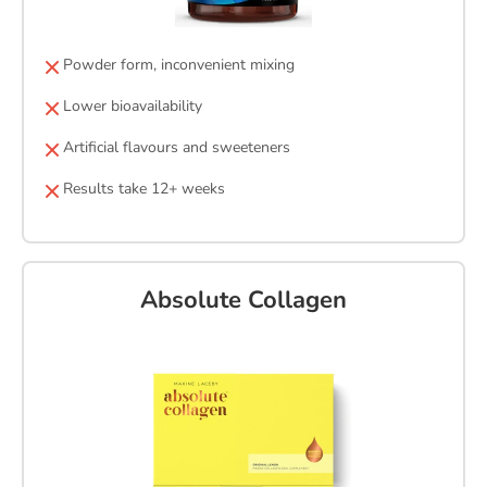
Powder form, inconvenient mixing
Lower bioavailability
Artificial flavours and sweeteners
Results take 12+ weeks
Absolute Collagen