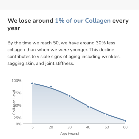
We lose around
1% of our Collagen
every
year
By the time we reach 50, we have around 30% less
collagen than when we were younger. This decline
contributes to visible signs of aging including wrinkles,
sagging skin, and joint stiffness.
100%
Collagen Level
75%
50%
25%
0%
5
20
30
40
50
60
Age (years)