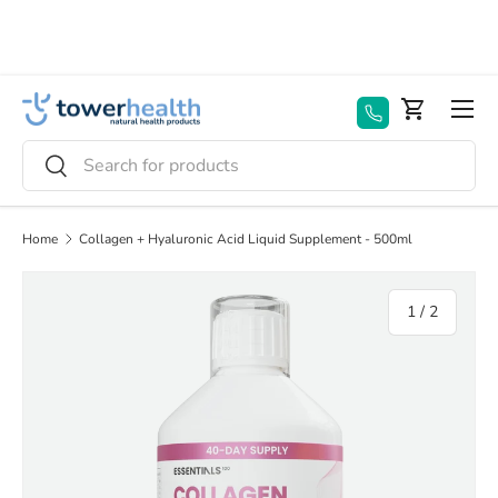
Skip to content
Menu
Basket
Search
Search
Home
Collagen + Hyaluronic Acid Liquid Supplement - 500ml
of
1
/
2