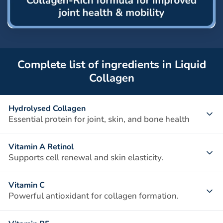
Complete list of ingredients in Liquid
Collagen
Hydrolysed Collagen
Essential protein for joint, skin, and bone health
A vital structural protein that provides strength and
Vitamin A Retinol
elasticity to connective tissues. Types I, II, and III collagen
Supports cell renewal and skin elasticity.
work together to support joint cartilage, improve skin
Essential for maintaining healthy skin, vision, and immune
elasticity, and maintain bone density.
Vitamin C
function. It promotes collagen production and tissue repair,
Powerful antioxidant for collagen formation.
helping to keep skin smooth and joints supple.
Vitamin C is crucial for the synthesis of collagen, helping