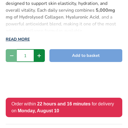
designed to support skin elasticity, hydration, and
overall vitality. Each daily serving combines
5,000mg
mg of Hydrolysed Collagen
,
Hyaluronic Acid
, and a
powerful antioxidant blend, making it one of the most
advanced collagen formulas available.
READ MORE
Unlike powders that clump or capsules with limited
absorption, this
liquid format ensures superior
Qty
Add to basket
bioavailability
, meaning your body can absorb and use
-
+
the nutrients more effectively for faster, visible results.
Why You’ll Love It
✅
Boosts Skin Hydration
– with
Hyaluronic Acid
, known
for its ability to retain water and keep skin plump and
supple.
Order within
22 hours and 16 minutes
for delivery
✅
Enhances Skin Elasticity & Smoothness
– with
on
Monday, August 10
Collagen Types I & III
, essential for firm, youthful-
looking skin.