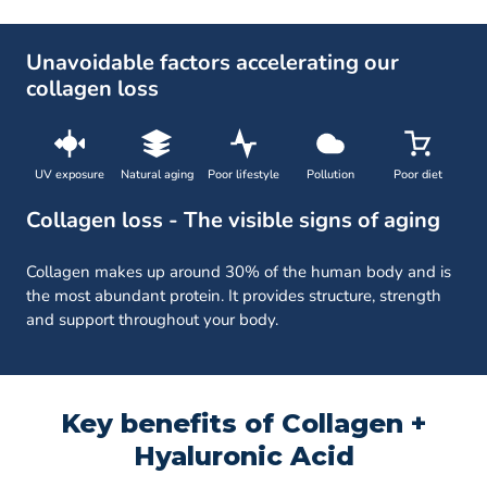
Unavoidable factors accelerating our
collagen loss
UV exposure
Natural aging
Poor lifestyle
Pollution
Poor diet
Collagen loss - The visible signs of aging
Collagen makes up around 30% of the human body and is
the most abundant protein. It provides structure, strength
and support throughout your body.
Key benefits of Collagen +
Hyaluronic Acid