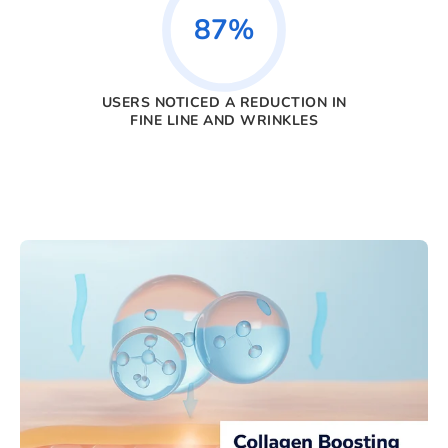
87%
USERS NOTICED A REDUCTION IN
FINE LINE AND WRINKLES