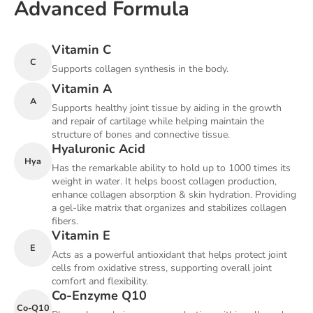
Advanced Formula
Vitamin C
C
Supports collagen synthesis in the body.
Vitamin A
A
Supports healthy joint tissue by aiding in the growth
and repair of cartilage while helping maintain the
structure of bones and connective tissue.
Hyaluronic Acid
Hya
Has the remarkable ability to hold up to 1000 times its
weight in water. It helps boost collagen production,
enhance collagen absorption & skin hydration. Providing
a gel-like matrix that organizes and stabilizes collagen
fibers.
Vitamin E
E
Acts as a powerful antioxidant that helps protect joint
cells from oxidative stress, supporting overall joint
comfort and flexibility.
Co-Enzyme Q10
Co-Q10