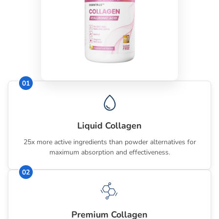
🚫
Sugar-free, naturally flavoured and coloured
🔬 Scientifically formulated for beauty and wellness
Ingredients Summary
01
Vitamin A (Retinol/Retinyl Acetate), Vitamin C (Ascorbic
Acid), Vitamin B5 (Calcium Pantothenate), Vitamin B7
(Biotin), Vitamin E (d-alpha Tocopheryl Acetate), Zinc (as
Bisglycinate, Gluconate), Hyaluronic Acid (Sodium
Liquid Collagen
Hyaluronate), Hydrolysed Collagen (Bovine), Green Tea
Powder, Grape Seed Powder, Cranberry Powder,
25x more active ingredients than powder alternatives for
maximum absorption and effectiveness.
Raspberry Powder, Bilberry Powder, Acai Powder,
Citrus Bioflavonoids Powder, Organic Red Beet Powder,
02
Blueberry Powder, Coenzyme Q10.
Premium Collagen