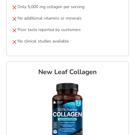
Only 5,000 mg collagen per serving
No additional vitamins or minerals
Poor taste reported by customers
No clinical studies available
New Leaf Collagen