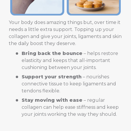
Your body does amazing things but, over time it
needs a little extra support. Topping up your
collagen and give your joints, ligaments and skin
the daily boost they deserve.
Bring back the bounce
– helps restore
elasticity and keeps that all-important
cushioning between your joints.
Support your strength
– nourishes
connective tissue to keep ligaments and
tendons flexible.
Stay moving with ease
– regular
collagen can help ease stiffness and keep
your joints working the way they should.