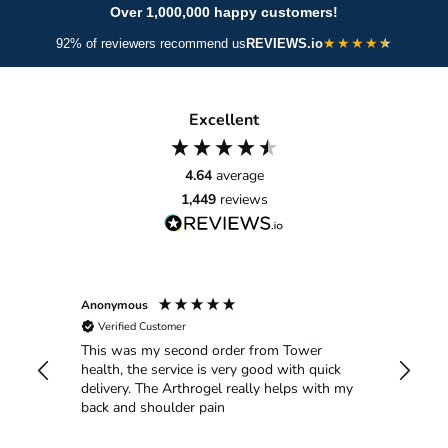
A powerful spectrum of plant antioxidants that help
supports smoother joint movement.
Over 1,000,000 happy customers!
neutralise free radicals and protect against collagen
★
★
★
★
92% of reviewers recommend us
REVIEWS.io
breakdown. Green tea and grape seed support circulation;
berry extracts deliver vitamins and polyphenols for skin
glow; citrus bioflavonoids strengthen capillaries; red beet
Excellent
aids detoxification; and CoQ10 fuels cell energy and repair
for long-term joint and skin vitality.
4.64
average
1,449
reviews
Anonymous
Anthony
Verified Customer
Verif
This was my second order from Tower
My wif
is
health, the service is very good with quick
it was 
ot
delivery. The Arthrogel really helps with my
the pai
back and shoulder pain
Then s
site. C
good