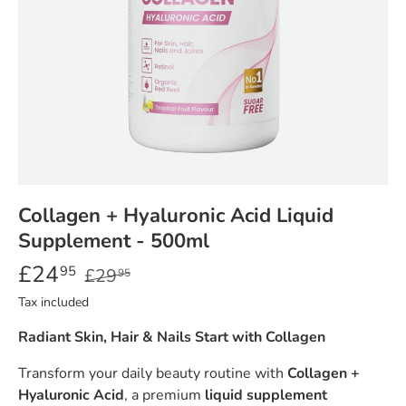
Collagen + Hyaluronic Acid Liquid
Supplement - 500ml
£24
95
£29
95
Tax included
Radiant Skin, Hair & Nails Start with Collagen
Transform your daily beauty routine with
Collagen +
Hyaluronic Acid
, a premium
liquid supplement