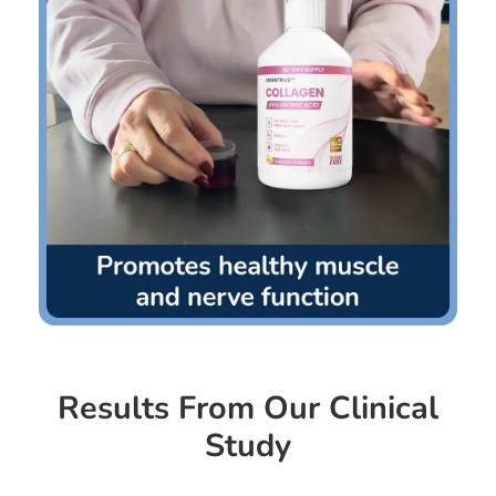
Results From Our Clinical
Study