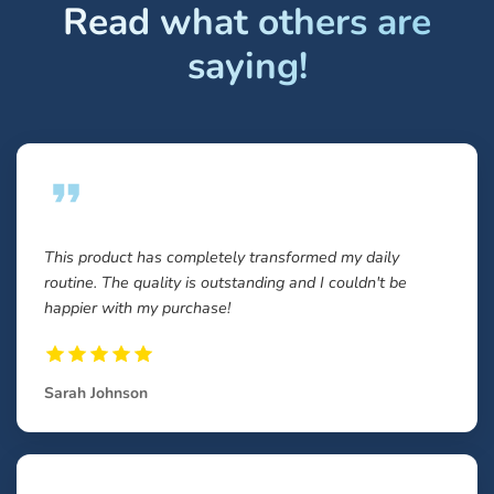
Read what others are
saying!
This product has completely transformed my daily
routine. The quality is outstanding and I couldn't be
happier with my purchase!
Sarah Johnson