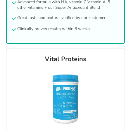
Advanced formula with HA, vitamin C Vitamin A, 5
other vitamins + our Super Antioxidant Blend
Great taste and texture, verified by our customers
Clinically proven results within 8 weeks
Vital Proteins