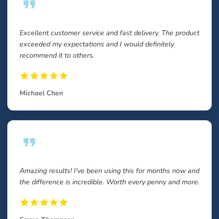
Excellent customer service and fast delivery. The product
exceeded my expectations and I would definitely
recommend it to others.
Michael Chen
Amazing results! I've been using this for months now and
the difference is incredible. Worth every penny and more.