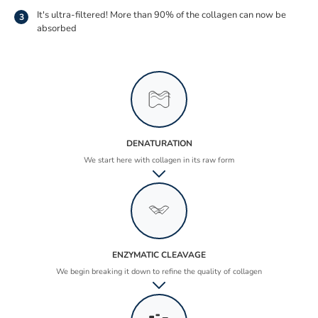
It's ultra-filtered! More than 90% of the collagen can now be
3
absorbed
DENATURATION
We start here with collagen in its raw form
ENZYMATIC CLEAVAGE
We begin breaking it down to refine the quality of collagen