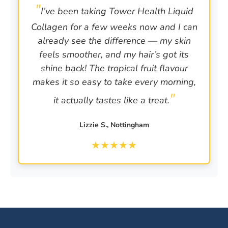
I’ve been taking Tower Health Liquid
Collagen for a few weeks now and I can
already see the difference — my skin
feels smoother, and my hair’s got its
shine back! The tropical fruit flavour
makes it so easy to take every morning,
it actually tastes like a treat.
Lizzie S., Nottingham
★
★
★
★
★