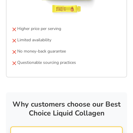
Higher price per serving
Limited availability
No money-back guarantee
Questionable sourcing practices
Why customers choose our Best
Choice Liquid Collagen