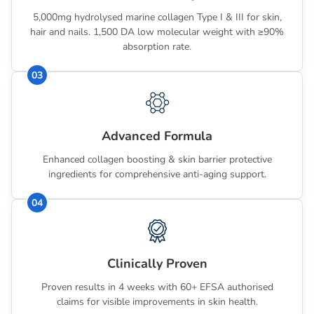
5,000mg hydrolysed marine collagen Type I & III for skin,
hair and nails. 1,500 DA low molecular weight with ≥90%
absorption rate.
03
Advanced Formula
Enhanced collagen boosting & skin barrier protective
ingredients for comprehensive anti-aging support.
04
Clinically Proven
Proven results in 4 weeks with 60+ EFSA authorised
claims for visible improvements in skin health.