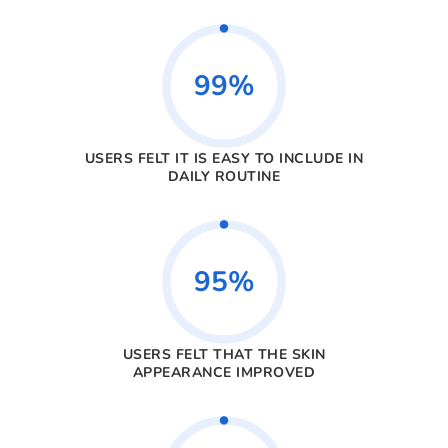
99%
USERS FELT IT IS EASY TO INCLUDE IN
DAILY ROUTINE
95%
USERS FELT THAT THE SKIN
APPEARANCE IMPROVED