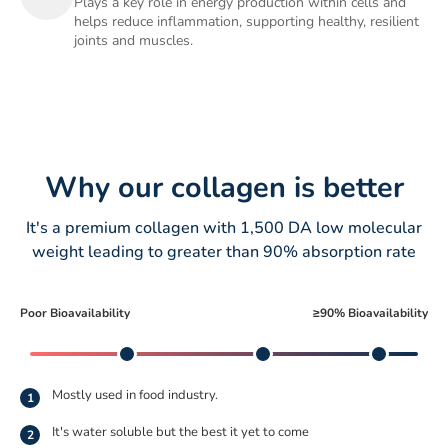
Plays a key role in energy production within cells and
helps reduce inflammation, supporting healthy, resilient
joints and muscles.
Why our collagen is better
It's a premium collagen with 1,500 DA low molecular
weight leading to greater than 90% absorption rate
Poor Bioavailability
≥90% Bioavailability
Mostly used in food industry.
1
It's water soluble but the best it yet to come
2