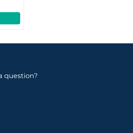
a question?