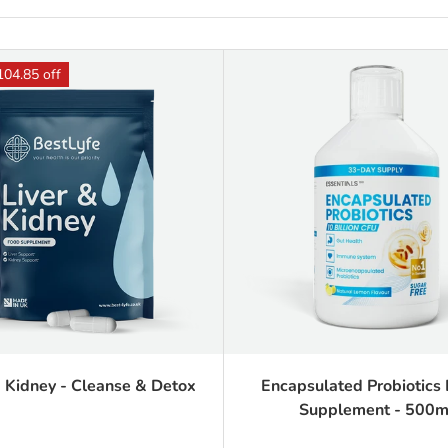
104.85 off
& Kidney - Cleanse & Detox
Encapsulated Probiotics 
Supplement - 500m