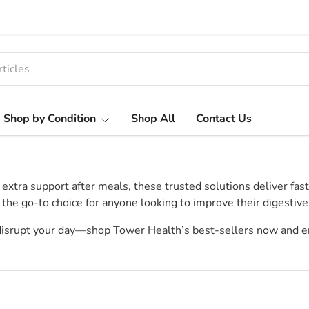
Shop by Condition
Shop All
Contact Us
ra support after meals, these trusted solutions deliver fast, ef
 the go-to choice for anyone looking to improve their digestive
 disrupt your day—shop Tower Health’s best-sellers now and e