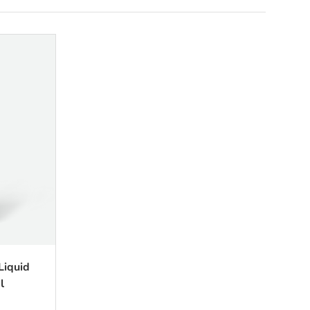
Liquid
l