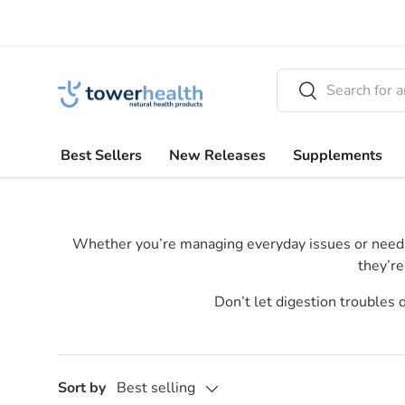
Skip to content
Search
Search
Best Sellers
New Releases
Supplements
Whether you’re managing everyday issues or need ext
they’re
Don’t let digestion troubles
Sort by
Best selling