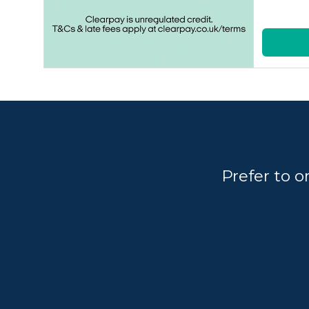
Prefer to 