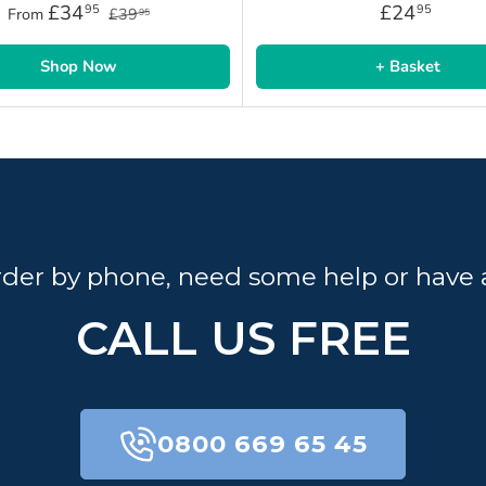
£34
£24
95
95
From
£39
95
Shop Now
+ Basket
order by phone, need some help or have 
CALL US FREE
0800 669 65 45