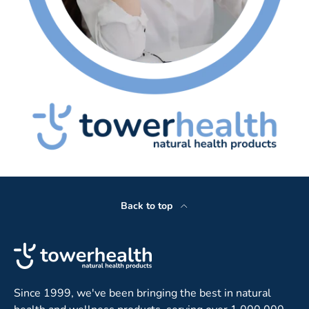
Back to top
Since 1999, we've been bringing the best in natural