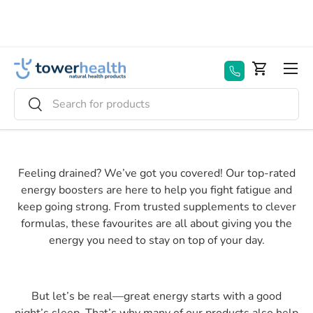
Skip to content
Menu
Basket
Search
Search
Feeling drained? We’ve got you covered! Our top-rated
energy boosters are here to help you fight fatigue and
keep going strong. From trusted supplements to clever
formulas, these favourites are all about giving you the
energy you need to stay on top of your day.
But let’s be real—great energy starts with a good
night’s sleep. That’s why many of our products also help