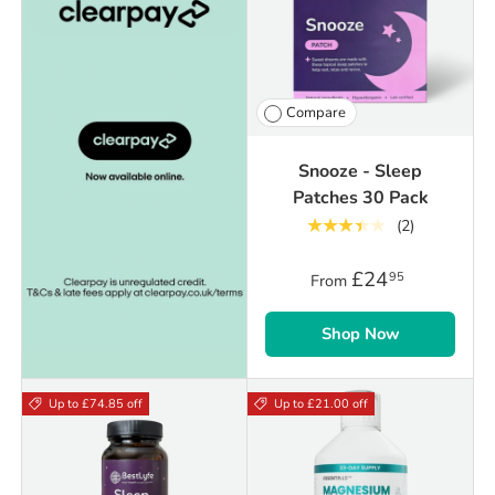
Compare
Snooze - Sleep
Patches 30 Pack
★★★★★
(2)
£24
95
From
Shop Now
Up to £74.85 off
Up to £21.00 off