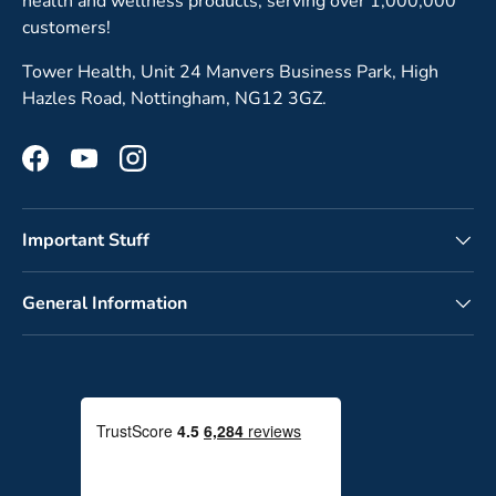
health and wellness products, serving over 1,000,000
customers!
Tower Health, Unit 24 Manvers Business Park, High
Hazles Road, Nottingham, NG12 3GZ.
Facebook
YouTube
Instagram
Important Stuff
General Information