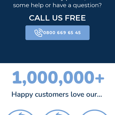
some help or have a question?
CALL US FREE
0800 669 65 45