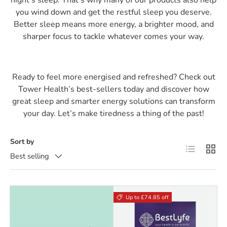
you wind down and get the restful sleep you deserve.
Better sleep means more energy, a brighter mood, and
sharper focus to tackle whatever comes your way.
Ready to feel more energised and refreshed? Check out
Tower Health’s best-sellers today and discover how
great sleep and smarter energy solutions can transform
your day. Let’s make tiredness a thing of the past!
Sort by
List
Grid
Best selling
Up to £74.85 off