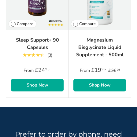
Compare
Compare
Sleep Support+ 90
Magnesium
Capsules
Bisglycinate Liquid
Supplement - 500ml
★★★★★
(3)
£24
£19
95
95
From
From
£26
95
Shop Now
Shop Now
Prefer to order by phone, need