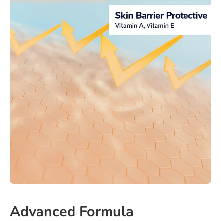
Advanced Formula