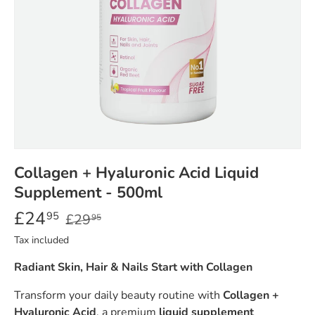
Collagen + Hyaluronic Acid Liquid
Supplement - 500ml
£24
95
£29
95
Tax included
Radiant Skin, Hair & Nails Start with Collagen
Transform your daily beauty routine with
Collagen +
Hyaluronic Acid
, a premium
liquid supplement