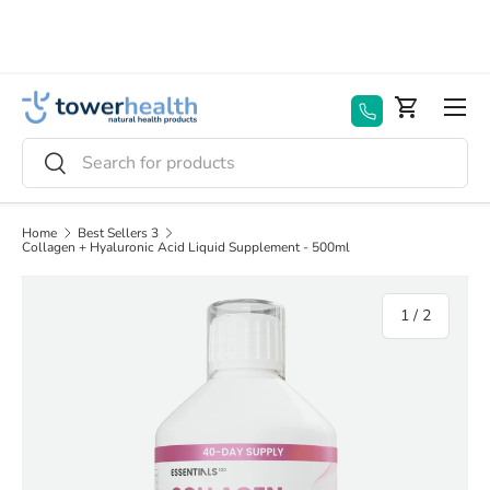
Skip to content
Menu
Basket
Search
Search
Home
Best Sellers 3
Collagen + Hyaluronic Acid Liquid Supplement - 500ml
of
1
/
2