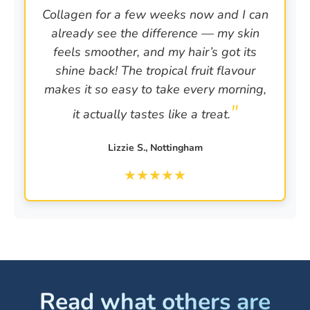
Collagen for a few weeks now and I can
already see the difference — my skin
feels smoother, and my hair’s got its
shine back! The tropical fruit flavour
makes it so easy to take every morning,
it actually tastes like a treat.
Lizzie S., Nottingham
★
★
★
★
★
Read what others are