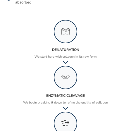
absorbed
DENATURATION
We start here with collagen in its raw form
ENZYMATIC CLEAVAGE
We begin breaking it down to refine the quality of collagen