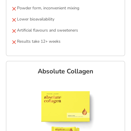
Powder form, inconvenient mixing
Lower bioavailability
Artificial flavours and sweeteners
Results take 12+ weeks
Absolute Collagen