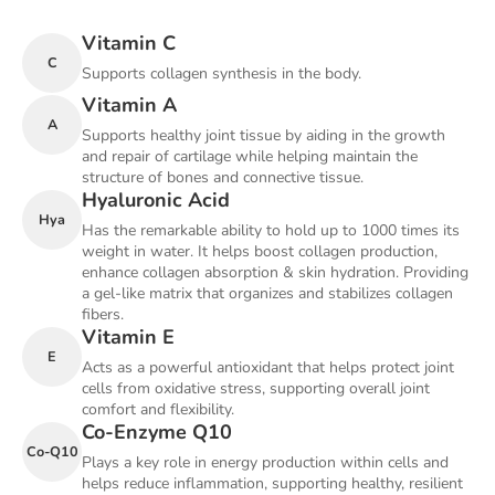
Vitamin C
C
Supports collagen synthesis in the body.
Vitamin A
A
Supports healthy joint tissue by aiding in the growth
and repair of cartilage while helping maintain the
structure of bones and connective tissue.
Hyaluronic Acid
Hya
Has the remarkable ability to hold up to 1000 times its
weight in water. It helps boost collagen production,
enhance collagen absorption & skin hydration. Providing
a gel-like matrix that organizes and stabilizes collagen
fibers.
Vitamin E
E
Acts as a powerful antioxidant that helps protect joint
cells from oxidative stress, supporting overall joint
comfort and flexibility.
Co-Enzyme Q10
Co-Q10
Plays a key role in energy production within cells and
helps reduce inflammation, supporting healthy, resilient