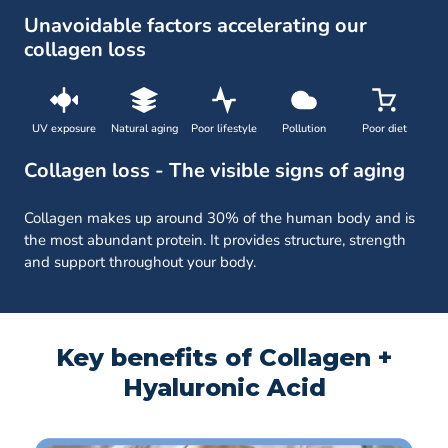
Unavoidable factors accelerating our
collagen loss
UV exposure
Natural aging
Poor lifestyle
Pollution
Poor diet
Collagen loss - The visible signs of aging
Collagen makes up around 30% of the human body and is
the most abundant protein. It provides structure, strength
and support throughout your body.
Key benefits of Collagen +
Hyaluronic Acid