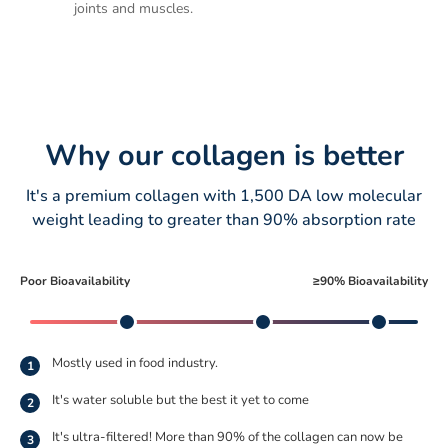
joints and muscles.
Why our collagen is better
It's a premium collagen with 1,500 DA low molecular
weight leading to greater than 90% absorption rate
Poor Bioavailability
≥90% Bioavailability
Mostly used in food industry.
1
It's water soluble but the best it yet to come
2
It's ultra-filtered! More than 90% of the collagen can now be
3