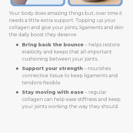
Your body does amazing things but, over time it
needs a little extra support. Topping up your
collagen and give your joints, ligaments and skin
the daily boost they deserve.
Bring back the bounce
– helps restore
elasticity and keeps that all-important
cushioning between your joints.
Support your strength
– nourishes
connective tissue to keep ligaments and
tendons flexible.
Stay moving with ease
– regular
collagen can help ease stiffness and keep
your joints working the way they should.