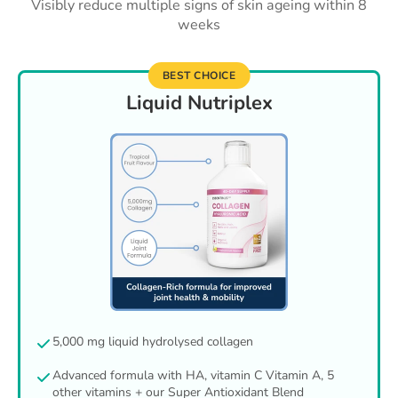
Visibly reduce multiple signs of skin ageing within 8
weeks
BEST CHOICE
Liquid Nutriplex
5,000 mg liquid hydrolysed collagen
Advanced formula with HA, vitamin C Vitamin A, 5
other vitamins + our Super Antioxidant Blend