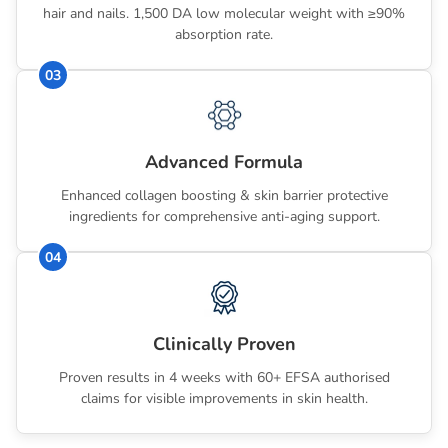
hair and nails. 1,500 DA low molecular weight with ≥90%
absorption rate.
03
Advanced Formula
Enhanced collagen boosting & skin barrier protective
ingredients for comprehensive anti-aging support.
04
Clinically Proven
Proven results in 4 weeks with 60+ EFSA authorised
claims for visible improvements in skin health.