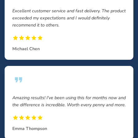
Excellent customer service and fast delivery. The product
exceeded my expectations and I would definitely
recommend it to others.
Michael Chen
Amazing results! I've been using this for months now and
the difference is incredible. Worth every penny and more.
Emma Thompson