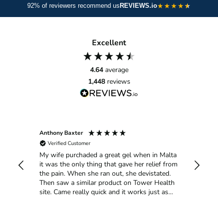
★
★
★
★
92% of reviewers recommend us
REVIEWS.io
breakdown. Green tea and grape seed support circulation;
berry extracts deliver vitamins and polyphenols for skin
glow; citrus bioflavonoids strengthen capillaries; red beet
Excellent
aids detoxification; and CoQ10 fuels cell energy and repair
for long-term joint and skin vitality.
4.64
average
1,448
reviews
Anthony Baxter
Ann He
Verified Customer
Verif
My wife purchaded a great gel when in Malta
Got art
uick
it was the only thing that gave her relief from
pain in
ith my
the pain. When she ran out, she devistated.
Then saw a similar product on Tower Health
site. Came really quick and it works just as
good