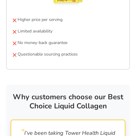
Higher price per serving
Limited availability
No money-back guarantee
Questionable sourcing practices
Why customers choose our Best
Choice Liquid Collagen
I’ve been taking Tower Health Liquid