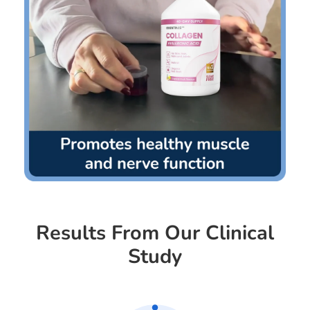
Results From Our Clinical
Study