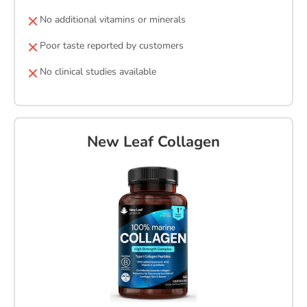
No additional vitamins or minerals
Poor taste reported by customers
No clinical studies available
New Leaf Collagen