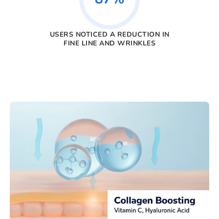
USERS NOTICED A REDUCTION IN
FINE LINE AND WRINKLES