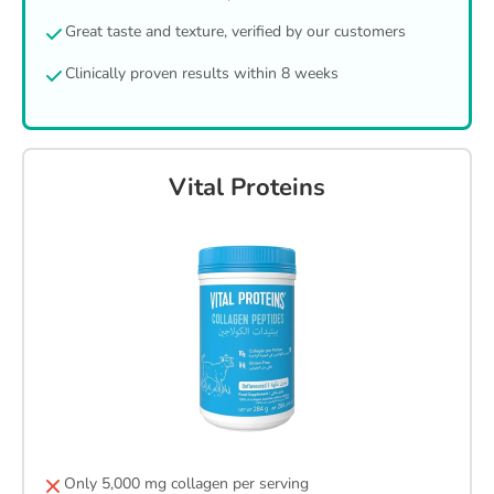
Great taste and texture, verified by our customers
Clinically proven results within 8 weeks
Vital Proteins
Only 5,000 mg collagen per serving