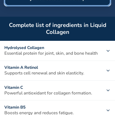
Complete list of ingredients in Liquid
Collagen
Hydrolysed Collagen
Essential protein for joint, skin, and bone health
A vital structural protein that provides strength and
Vitamin A Retinol
elasticity to connective tissues. Types I, II, and III collagen
Supports cell renewal and skin elasticity.
work together to support joint cartilage, improve skin
Essential for maintaining healthy skin, vision, and immune
elasticity, and maintain bone density.
Vitamin C
function. It promotes collagen production and tissue repair,
Powerful antioxidant for collagen formation.
helping to keep skin smooth and joints supple.
Vitamin C is crucial for the synthesis of collagen, helping
Vitamin B5
strengthen cartilage, skin, and blood vessels. It also
Boosts energy and reduces fatigue.