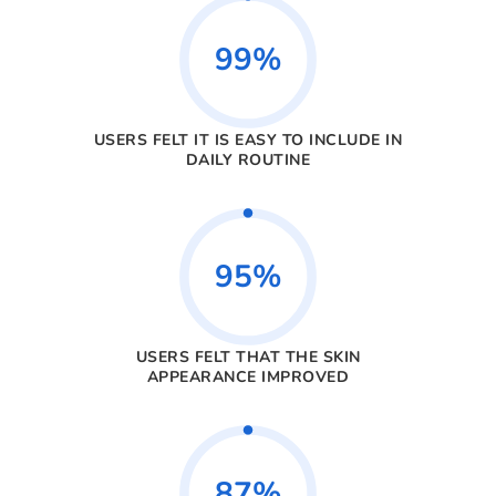
99%
USERS FELT IT IS EASY TO INCLUDE IN
DAILY ROUTINE
95%
USERS FELT THAT THE SKIN
APPEARANCE IMPROVED
87%