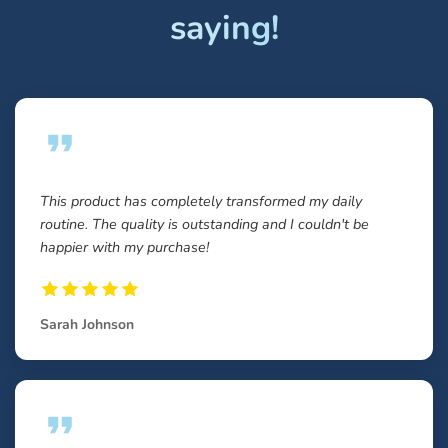
saying!
This product has completely transformed my daily
routine. The quality is outstanding and I couldn't be
happier with my purchase!
Sarah Johnson