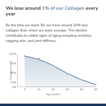
We lose around
1% of our Collagen
every
year
By the time we reach 50, we have around 30% less
collagen than when we were younger. This decline
contributes to visible signs of aging including wrinkles,
sagging skin, and joint stiffness.
100%
Collagen Level
75%
50%
25%
0%
5
20
30
40
50
60
Age (years)