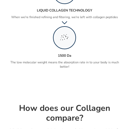
LIQUID COLLAGEN TECHNOLOGY
When we're finished refining and filtering, we're left with collagen peptides
1500 Da
The low molecular weight means the absorption rate in to your body is much
better!
How does our Collagen
compare?