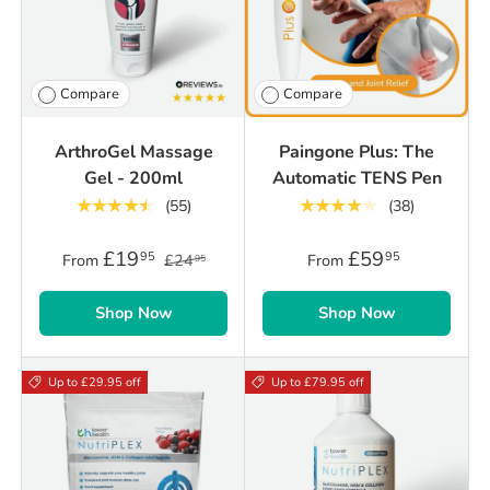
Compare
Compare
ArthroGel Massage
Paingone Plus: The
Gel - 200ml
Automatic TENS Pen
★★★★★
★★★★★
(55)
(38)
£19
£59
95
95
From
£24
From
95
Shop Now
Shop Now
Up to £29.95 off
Up to £79.95 off