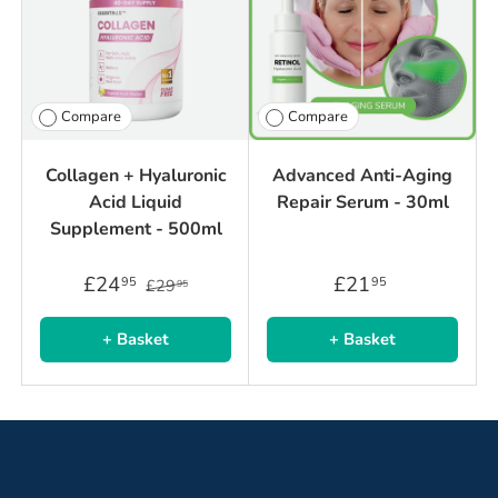
Compare
Compare
Collagen + Hyaluronic
Advanced Anti-Aging
Acid Liquid
Repair Serum - 30ml
Supplement - 500ml
£24
£21
95
95
£29
95
+ Basket
+ Basket