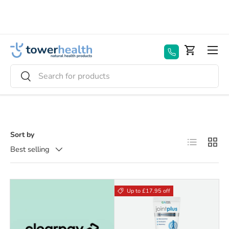
Skip to content
Menu
Basket
Search
Search
Sort by
List
Grid
Best selling
Up to £17.95 off