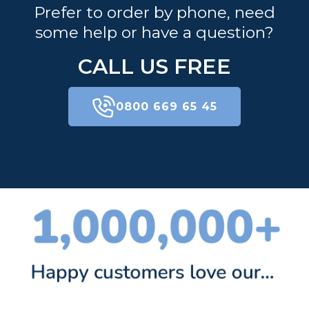
Prefer to order by phone, need
some help or have a question?
CALL US FREE
0800 669 65 45