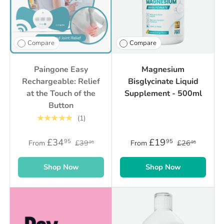
Compare
Compare
Paingone Easy
Magnesium
Rechargeable: Relief
Bisglycinate Liquid
at the Touch of the
Supplement - 500ml
Button
★★★★★
(1)
£34
£19
95
95
From
£39
From
£26
95
95
Shop Now
Shop Now