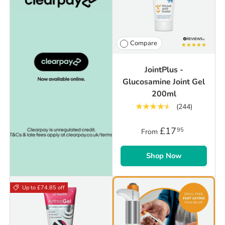
Compare
JointPlus -
Glucosamine Joint Gel
200ml
★★★★★
(244)
£17
95
From
Shop Now
Up to £74.85 off