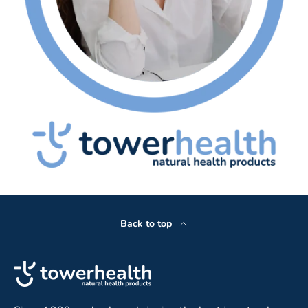
Back to top