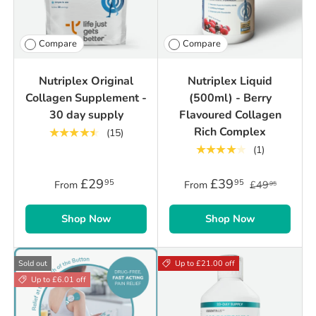
Compare
Compare
Nutriplex Original
Nutriplex Liquid
Collagen Supplement -
(500ml) - Berry
30 day supply
Flavoured Collagen
Rich Complex
★★★★★
(15)
★★★★★
(1)
£29
£39
95
95
From
From
£49
95
Shop Now
Shop Now
Sold out
Up to £21.00 off
Up to £6.01 off