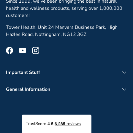
Since 1999, we've been bringing the best in natural
health and wellness products, serving over 1,000,000
customers!
Tower Health, Unit 24 Manvers Business Park, High
Hazles Road, Nottingham, NG12 3GZ.
Facebook
YouTube
Instagram
Important Stuff
General Information