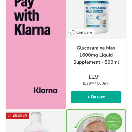
Compare
Glucosamine Max
1600mg Liquid
Supplement - 500ml
£29
95
Unit price
£29
/
500ml
95
+ Basket
£5.00 off