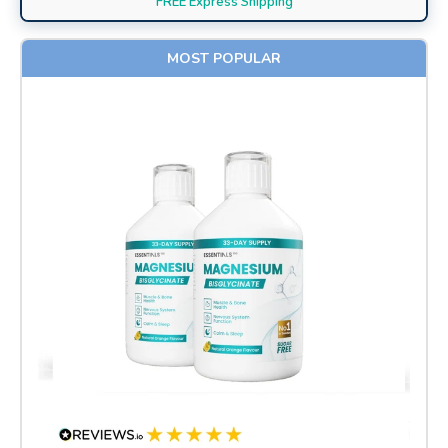
FREE Express Shipping
MOST POPULAR