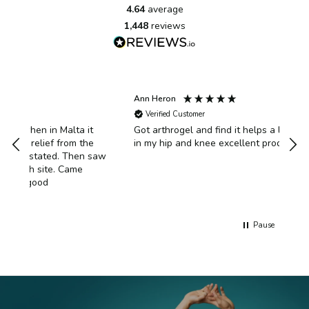
4.64
average
1,448
reviews
Ann Heron
Ano
Verified Customer
V
t
Got arthrogel and find it helps a lot with the pain
Aft
e
in my hip and knee excellent product
dis
 saw
usin
had
exe
bac
well
of r
Pause