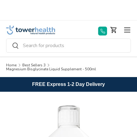
Skip to content
Menu
Basket
Search
Search
Home
Best Sellers 3
Magnesium Bisglycinate Liquid Supplement - 500ml
FREE Express 1-2 Day Delivery