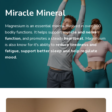
Miracle Mineral
Magnesium is an essential mineral involved in over 300
bodily functions. It helps support
muscle and nerve
function,
and promotes a steady
heartbeat.
Magnesium
is also know for it's ability to
reduce tiredness and
fatigue, support better sleep and help regulate
mood.