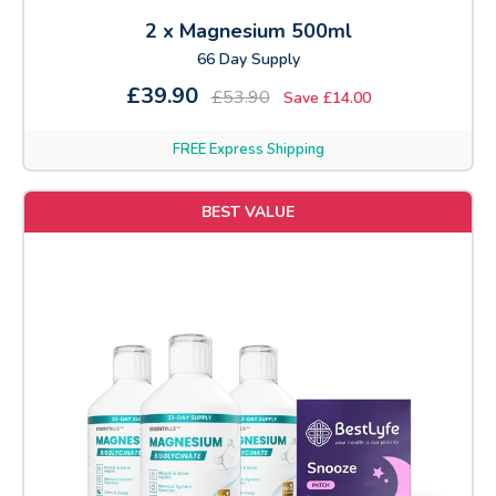
2 x Magnesium 500ml
66 Day Supply
£39.90
£53.90
Save £14.00
FREE Express Shipping
BEST VALUE