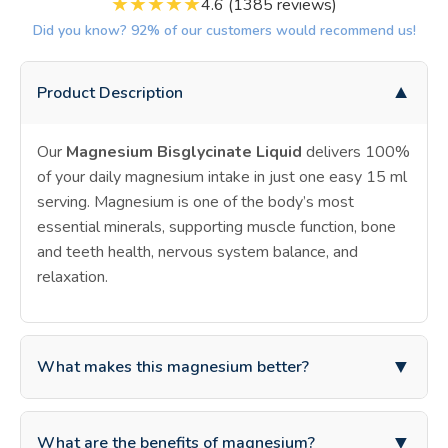
★
★
★
★
★
4.6 (1385 reviews)
Did you know? 92% of our customers would recommend us!
▼
Product Description
Our
Magnesium Bisglycinate Liquid
delivers 100%
of your daily magnesium intake in just one easy 15 ml
serving. Magnesium is one of the body’s most
essential minerals, supporting muscle function, bone
and teeth health, nervous system balance, and
relaxation.
▼
What makes this magnesium better?
What makes this supplement different is the
highly
▼
What are the benefits of magnesium?