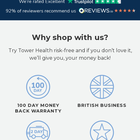
Why shop with us?
Try Tower Health risk-free and if you don’t love it,
we’ll give you, your money back!
100 DAY MONEY
BRITISH BUSINESS
BACK WARRANTY