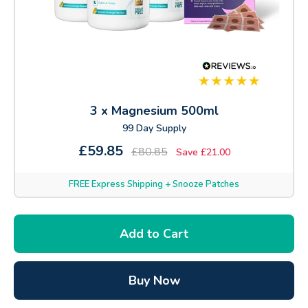
3 x Magnesium 500ml
99 Day Supply
£59.85
£80.85
Save £21.00
FREE Express Shipping + Snooze Patches
Add to Cart
Buy Now