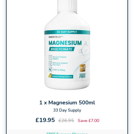
you feel
rested, refreshed, and ready for the day
.
⚡ Vitamin B6
Works with magnesium to support
serotonin and
melatonin
, helping you
relax, de-stress, and drift
off naturally
.
🌙 Vitamin B12
Supports
energy, focus, and a healthy sleep–
wake rhythm
, helping you
wake up clear-headed
and recharged
.
1 x Magnesium 500ml
33 Day Supply
£19.95
£26.95
Save £7.00