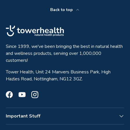
Back to top
Since 1999, we've been bringing the best in natural health
and wellness products, serving over 1,000,000
customers!
Tower Health, Unit 24 Manvers Business Park, High
Hazles Road, Nottingham, NG12 3GZ.
Facebook
YouTube
Instagram
Important Stuff