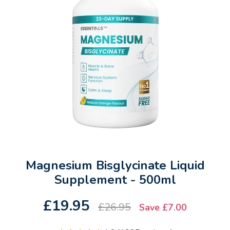
Magnesium Bisglycinate Liquid
Supplement - 500ml
£19.95
£26.95
Save £7.00