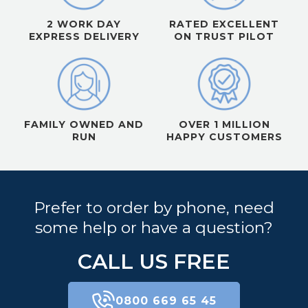
2 WORK DAY
RATED EXCELLENT
EXPRESS DELIVERY
ON TRUST PILOT
FAMILY OWNED AND
OVER 1 MILLION
RUN
HAPPY CUSTOMERS
Prefer to order by phone, need
some help or have a question?
CALL US FREE
0800 669 65 45