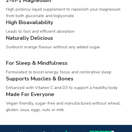
2-In-1 Magnesium
High potency liquid supplement to replenish your magnesium
from both gluconate and biglycinate
High Bioavailability
Leads to fast and efficient aborption
Naturally Delicious
Sunburst orange flavour without any added sugar
For Sleep & Mindfulness
Formulated to boost energy, focus and restorative sleep
Supports Muscles & Bones
Enhanced with Vitamin C and D3 to support a healthy body
Made For Everyone
Vegan friendly, sugar-free and manufactured without wheat,
gluten, soya, eggs, nuts or milk