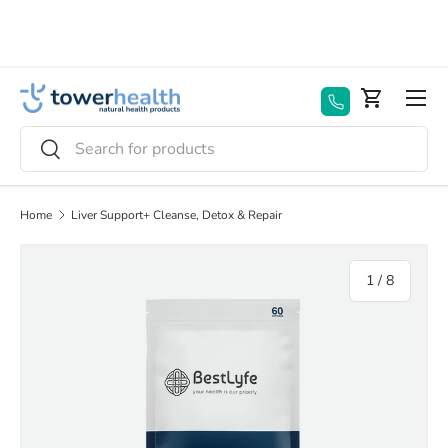
Skip to content
Menu
Basket
Search
Search
Home
Liver Support+ Cleanse, Detox & Repair
of
1
/
8