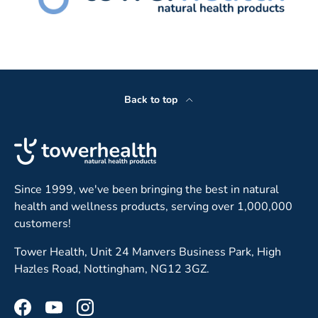
Back to top
Since 1999, we've been bringing the best in natural
health and wellness products, serving over 1,000,000
customers!
Tower Health, Unit 24 Manvers Business Park, High
Hazles Road, Nottingham, NG12 3GZ.
Facebook
YouTube
Instagram