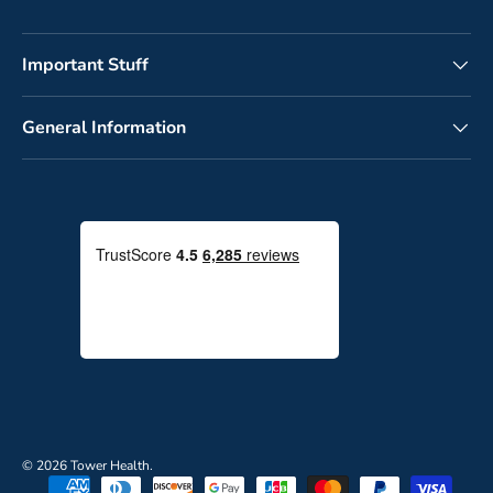
Important Stuff
General Information
© 2026
Tower Health
.