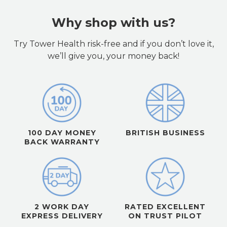
Why shop with us?
Try Tower Health risk-free and if you don’t love it,
we’ll give you, your money back!
100 DAY MONEY
BRITISH BUSINESS
BACK WARRANTY
2 WORK DAY
RATED EXCELLENT
EXPRESS DELIVERY
ON TRUST PILOT