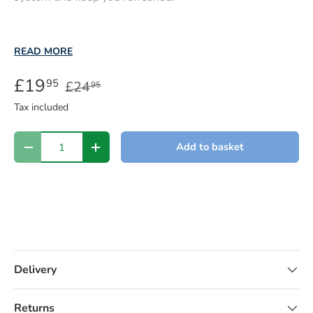
READ MORE
£19
95
£24
95
Tax included
Qty
Add to basket
-
+
Delivery
Returns