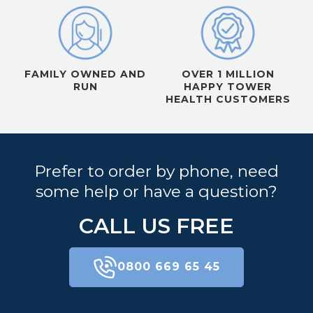
FAMILY OWNED AND
OVER 1 MILLION
RUN
HAPPY TOWER
HEALTH CUSTOMERS
Prefer to order by phone, need
some help or have a question?
CALL US FREE
0800 669 65 45