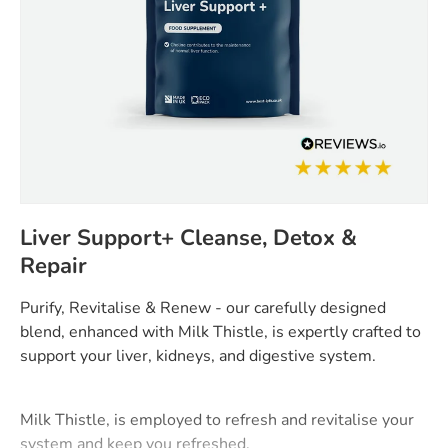
Liver Support+ Cleanse, Detox &
Repair
Purify, Revitalise & Renew - our carefully designed
blend, enhanced with Milk Thistle, is expertly crafted to
support your liver, kidneys, and digestive system.
Milk Thistle, is employed to refresh and revitalise your
system and keep you refreshed.