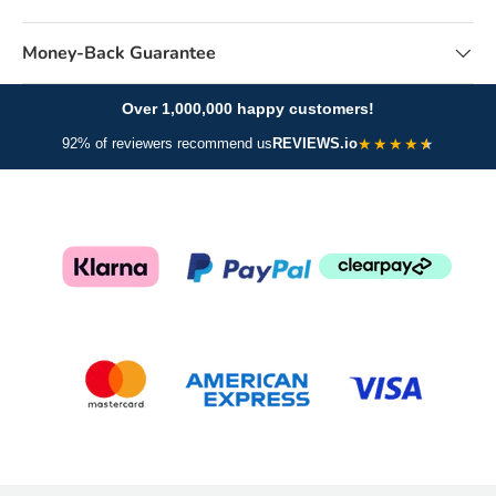
Money-Back Guarantee
Over 1,000,000 happy customers!
★
★
★
★
92% of reviewers recommend us
REVIEWS.io