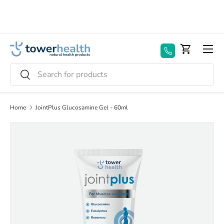
Skip to content
Menu
Basket
Search
Search
Home
JointPlus Glucosamine Gel - 60ml