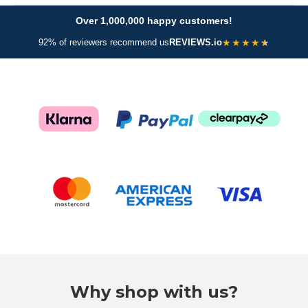
Over 1,000,000 happy customers!
★
★
★
★
92% of reviewers recommend us
REVIEWS.io
Why shop with us?