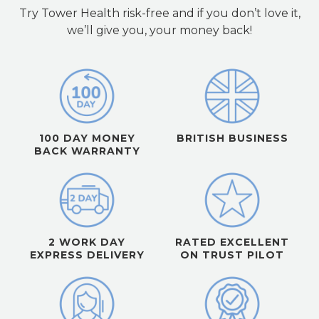
Try Tower Health risk-free and if you don’t love it,
we’ll give you, your money back!
100 DAY MONEY
BRITISH BUSINESS
BACK WARRANTY
2 WORK DAY
RATED EXCELLENT
EXPRESS DELIVERY
ON TRUST PILOT