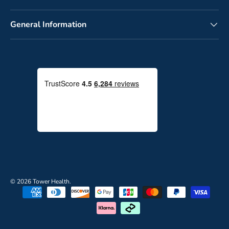
General Information
© 2026
Tower Health
.
P