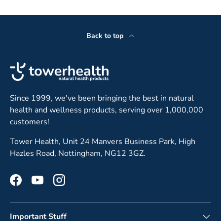
Back to top
Since 1999, we've been bringing the best in natural
health and wellness products, serving over 1,000,000
customers!
Tower Health, Unit 24 Manvers Business Park, High
Hazles Road, Nottingham, NG12 3GZ.
Facebook
YouTube
Instagram
Important Stuff