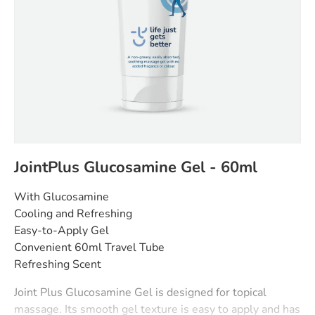
JointPlus Glucosamine Gel - 60ml
With Glucosamine
Cooling and Refreshing
Easy-to-Apply Gel
Convenient 60ml Travel Tube
Refreshing Scent
Joint Plus Glucosamine Gel is designed for topical
massage. Its smooth gel texture is easy to apply and has