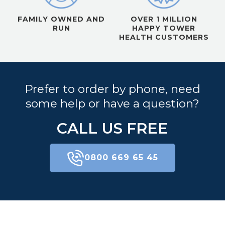
FAMILY OWNED AND
OVER 1 MILLION
RUN
HAPPY TOWER
HEALTH CUSTOMERS
Prefer to order by phone, need
some help or have a question?
CALL US FREE
0800 669 65 45