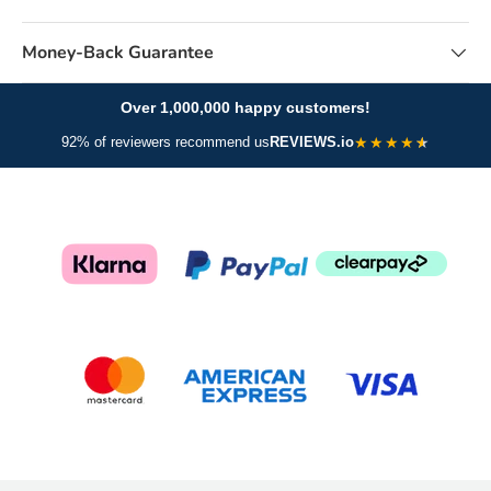
Money-Back Guarantee
Over 1,000,000 happy customers!
★
★
★
★
92% of reviewers recommend us
REVIEWS.io