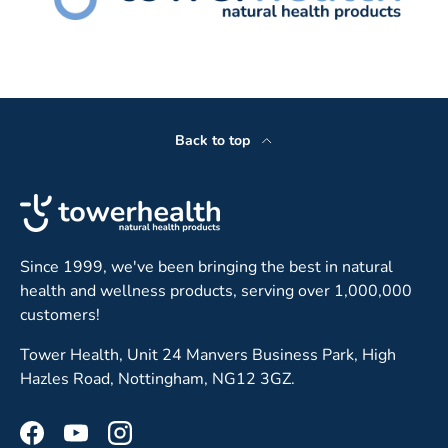
Back to top
Since 1999, we've been bringing the best in natural
health and wellness products, serving over 1,000,000
customers!
Tower Health, Unit 24 Manvers Business Park, High
Hazles Road, Nottingham, NG12 3GZ.
Facebook
YouTube
Instagram