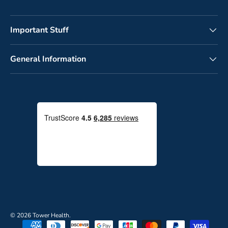
Important Stuff
General Information
© 2026
Tower Health
.