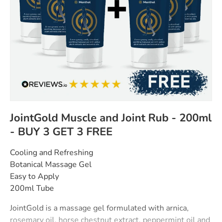
JointGold Muscle and Joint Rub - 200ml
- BUY 3 GET 3 FREE
Cooling and Refreshing
Botanical Massage Gel
Easy to Apply
200ml Tube
JointGold is a massage gel formulated with arnica,
rosemary oil, horse chestnut extract, peppermint oil and