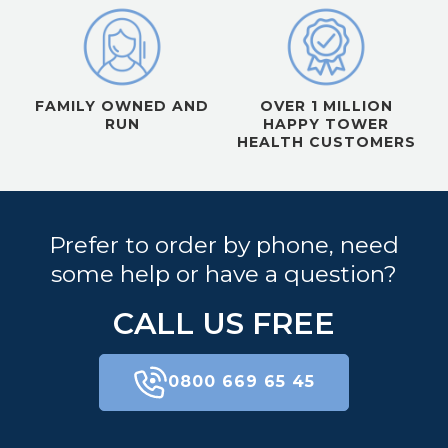
FAMILY OWNED AND
OVER 1 MILLION
RUN
HAPPY TOWER
HEALTH CUSTOMERS
Prefer to order by phone, need
some help or have a question?
CALL US FREE
0800 669 65 45