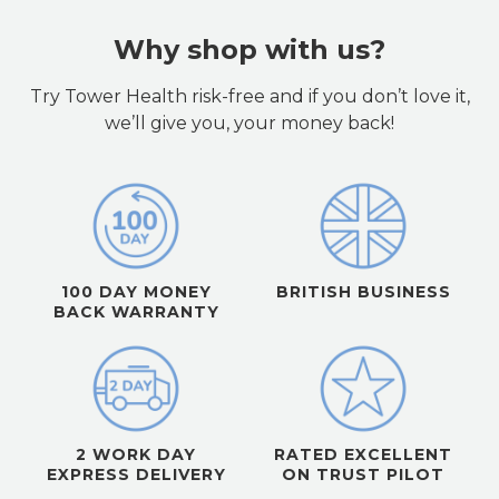
Why shop with us?
Try Tower Health risk-free and if you don’t love it,
we’ll give you, your money back!
100 DAY MONEY
BRITISH BUSINESS
BACK WARRANTY
2 WORK DAY
RATED EXCELLENT
EXPRESS DELIVERY
ON TRUST PILOT