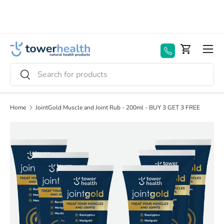
Skip to content
Menu
Basket
Search
Search
Home
JointGold Muscle and Joint Rub - 200ml - BUY 3 GET 3 FREE