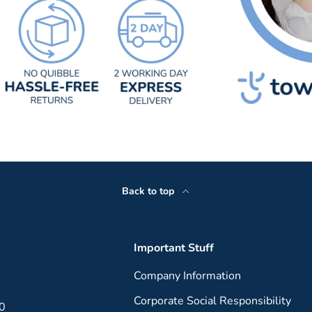
Back to top
Important Stuff
Company Information
Corporate Social Responsibility
00