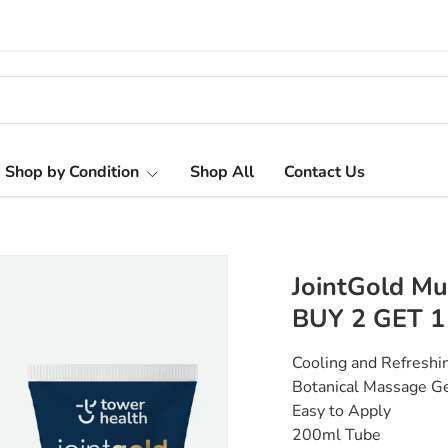
Shop by Condition
Shop All
Contact Us
JointGold Mu
BUY 2 GET 1
Cooling and Refresh
Botanical Massage 
Easy to Apply
200ml Tube