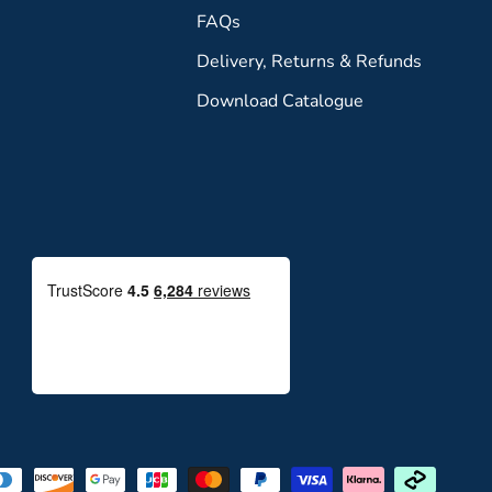
FAQs
Delivery, Returns & Refunds
Download Catalogue
Payment