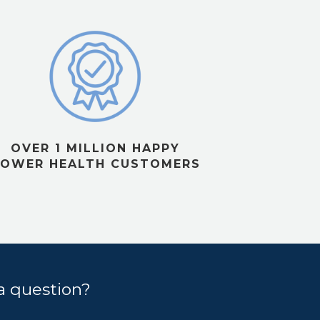
OVER 1 MILLION HAPPY
OWER HEALTH CUSTOMERS
a question?