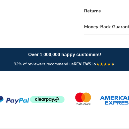
Returns
Money-Back Guaran
Over 1,000,000 happy customers!
92% of reviewers recommend us
★
★
★
★
REVIEWS.io