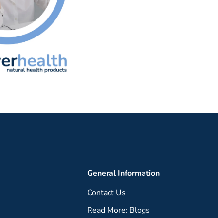
General Information
Contact Us
Read More: Blogs