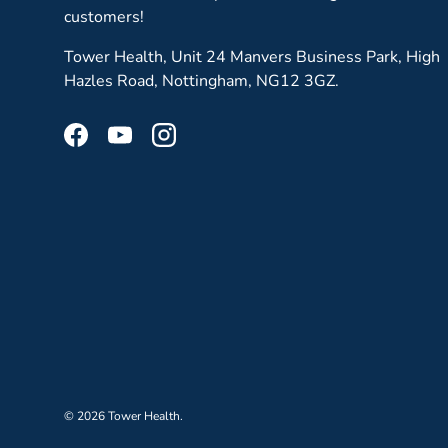
customers!
Tower Health, Unit 24 Manvers Business Park, High
Hazles Road, Nottingham, NG12 3GZ.
Facebook
YouTube
Instagram
© 2026
Tower Health
.