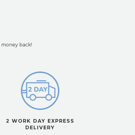
ur money back!
2 WORK DAY EXPRESS
DELIVERY