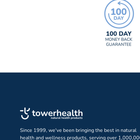
Since 1999, we've been bringing the best in natural
health and wellness products, serving over 1,000,0