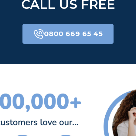
CALL US FREE
0800 669 65 45