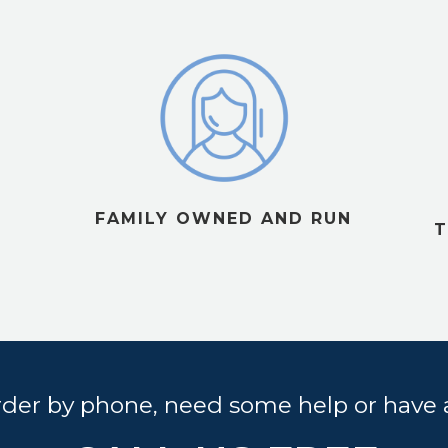
FAMILY OWNED AND RUN
T
order by phone, need some help or have 