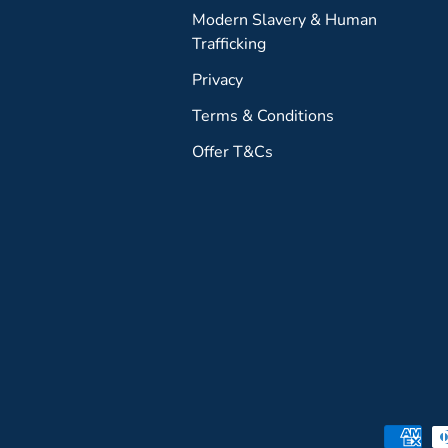
Modern Slavery & Human
Trafficking
Privacy
Terms & Conditions
Offer T&Cs