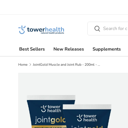
Skip to content
Search
Search
Best Sellers
New Releases
Supplements
Home
JointGold Muscle and Joint Rub - 200ml - BUY 2 GET 1 FREE