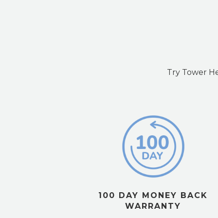
Try Tower Hea
100 DAY MONEY BACK
WARRANTY