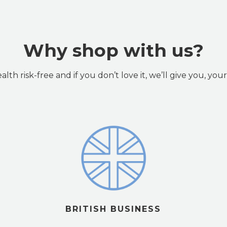
Why shop with us?
lth risk-free and if you don’t love it, we’ll give you, yo
BRITISH BUSINESS