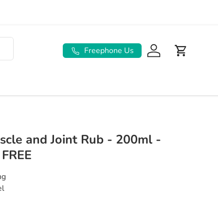
Freephone Us
Log in
Basket
scle and Joint Rub - 200ml -
 FREE
ing
Gel