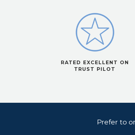
RATED EXCELLENT ON
TRUST PILOT
Prefer to 