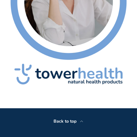
Back to top