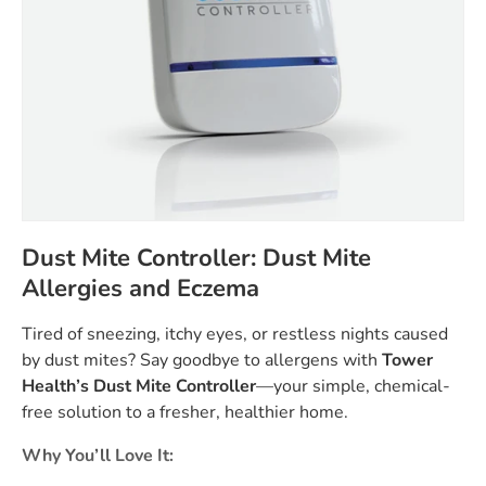
Dust Mite Controller: Dust Mite
Allergies and Eczema
Tired of sneezing, itchy eyes, or restless nights caused
by dust mites? Say goodbye to allergens with
Tower
Health’s Dust Mite Controller
—your simple, chemical-
free solution to a fresher, healthier home.
Why You’ll Love It: