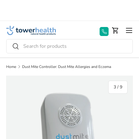
Skip to content
Menu
Basket
Search
Search
Home
Dust Mite Controller: Dust Mite Allergies and Eczema
Image 3 is now available in gallery view
of
3
/
9