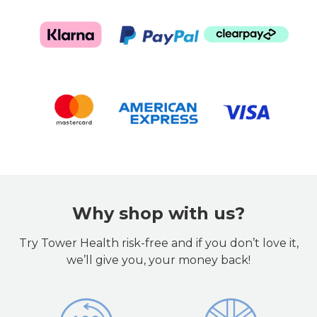
Why shop with us?
Try Tower Health risk-free and if you don’t love it,
we’ll give you, your money back!