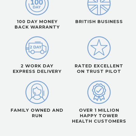
100 DAY MONEY
BRITISH BUSINESS
BACK WARRANTY
2 WORK DAY
RATED EXCELLENT
EXPRESS DELIVERY
ON TRUST PILOT
FAMILY OWNED AND
OVER 1 MILLION
RUN
HAPPY TOWER
HEALTH CUSTOMERS