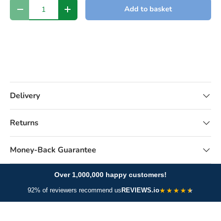
Qty
Add to basket
-
+
Delivery
Returns
Money-Back Guarantee
Over 1,000,000 happy customers!
★
★
★
★
92% of reviewers recommend us
REVIEWS.io