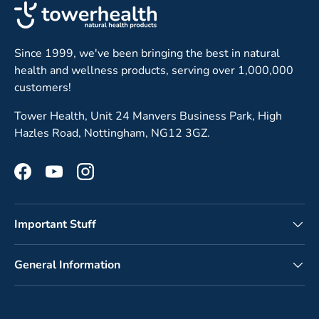
Since 1999, we've been bringing the best in natural
health and wellness products, serving over 1,000,000
customers!
Tower Health, Unit 24 Manvers Business Park, High
Hazles Road, Nottingham, NG12 3GZ.
Facebook
YouTube
Instagram
Important Stuff
General Information