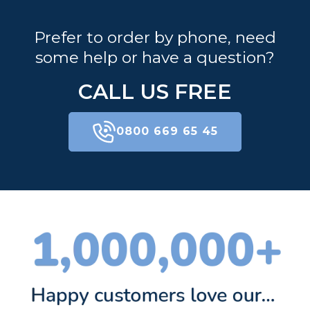
Prefer to order by phone, need
some help or have a question?
CALL US FREE
0800 669 65 45