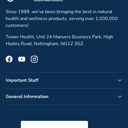
Since 1999, we've been bringing the best in natural
health and wellness products, serving over 1,000,000
customers!
Tower Health, Unit 24 Manvers Business Park, High
Hazles Road, Nottingham, NG12 3GZ.
Facebook
YouTube
Instagram
Important Stuff
General Information