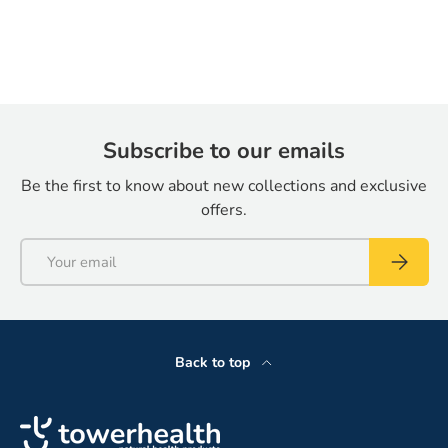
Subscribe to our emails
Be the first to know about new collections and exclusive
offers.
Email
Subscrib
Back to top