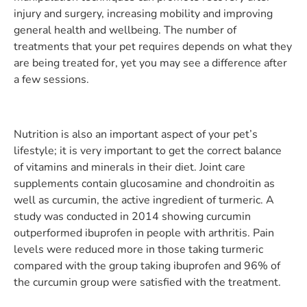
injury and surgery, increasing mobility and improving
general health and wellbeing. The number of
treatments that your pet requires depends on what they
are being treated for, yet you may see a difference after
a few sessions.
Nutrition is also an important aspect of your pet’s
lifestyle; it is very important to get the correct balance
of vitamins and minerals in their diet. Joint care
supplements contain glucosamine and chondroitin as
well as curcumin, the active ingredient of turmeric. A
study was conducted in 2014 showing curcumin
outperformed ibuprofen in people with arthritis. Pain
levels were reduced more in those taking turmeric
compared with the group taking ibuprofen and 96% of
the curcumin group were satisfied with the treatment.