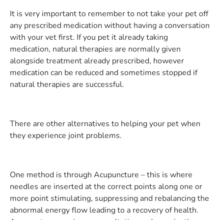
It is very important to remember to not take your pet off
any prescribed medication without having a conversation
with your vet first. If you pet it already taking
medication, natural therapies are normally given
alongside treatment already prescribed, however
medication can be reduced and sometimes stopped if
natural therapies are successful.
There are other alternatives to helping your pet when
they experience joint problems.
One method is through Acupuncture – this is where
needles are inserted at the correct points along one or
more point stimulating, suppressing and rebalancing the
abnormal energy flow leading to a recovery of health.