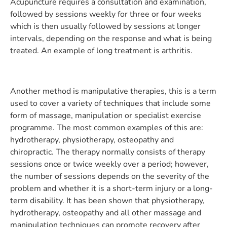
Acupuncture requires a consultation and examination,
followed by sessions weekly for three or four weeks
which is then usually followed by sessions at longer
intervals, depending on the response and what is being
treated. An example of long treatment is arthritis.
Another method is manipulative therapies, this is a term
used to cover a variety of techniques that include some
form of massage, manipulation or specialist exercise
programme. The most common examples of this are:
hydrotherapy, physiotherapy, osteopathy and
chiropractic. The therapy normally consists of therapy
sessions once or twice weekly over a period; however,
the number of sessions depends on the severity of the
problem and whether it is a short-term injury or a long-
term disability. It has been shown that physiotherapy,
hydrotherapy, osteopathy and all other massage and
manipulation techniques can promote recovery after