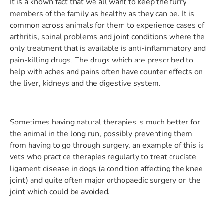
It is a known fact that we all want to keep the furry
members of the family as healthy as they can be. It is
common across animals for them to experience cases of
arthritis, spinal problems and joint conditions where the
only treatment that is available is anti-inflammatory and
pain-killing drugs. The drugs which are prescribed to
help with aches and pains often have counter effects on
the liver, kidneys and the digestive system.
Sometimes having natural therapies is much better for
the animal in the long run, possibly preventing them
from having to go through surgery, an example of this is
vets who practice therapies regularly to treat cruciate
ligament disease in dogs (a condition affecting the knee
joint) and quite often major orthopaedic surgery on the
joint which could be avoided.