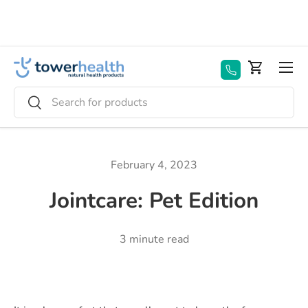
Skip to content
Menu
Basket
Search
Search
February 4, 2023
Jointcare: Pet Edition
3 minute read