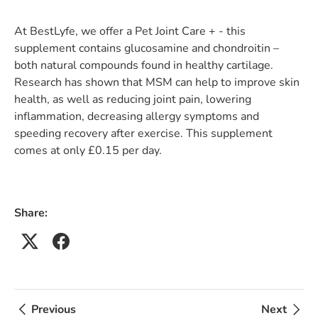
At BestLyfe, we offer a Pet Joint Care + - this
supplement contains glucosamine and chondroitin –
both natural compounds found in healthy cartilage.
Research has shown that MSM can help to improve skin
health, as well as reducing joint pain, lowering
inflammation, decreasing allergy symptoms and
speeding recovery after exercise. This supplement
comes at only £0.15 per day.
Share:
Previous
Next