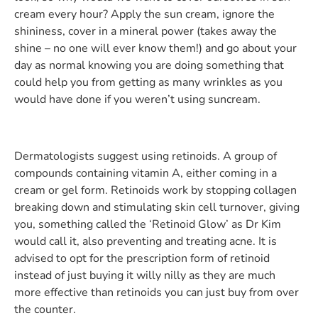
cream every hour? Apply the sun cream, ignore the
shininess, cover in a mineral power (takes away the
shine – no one will ever know them!) and go about your
day as normal knowing you are doing something that
could help you from getting as many wrinkles as you
would have done if you weren’t using suncream.
Dermatologists suggest using retinoids. A group of
compounds containing vitamin A, either coming in a
cream or gel form. Retinoids work by stopping collagen
breaking down and stimulating skin cell turnover, giving
you, something called the ‘Retinoid Glow’ as Dr Kim
would call it, also preventing and treating acne. It is
advised to opt for the prescription form of retinoid
instead of just buying it willy nilly as they are much
more effective than retinoids you can just buy from over
the counter.