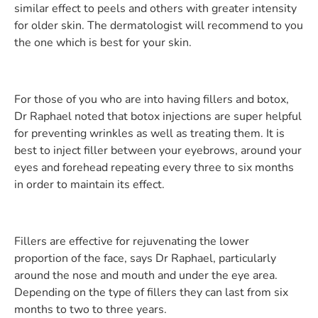
similar effect to peels and others with greater intensity
for older skin. The dermatologist will recommend to you
the one which is best for your skin.
For those of you who are into having fillers and botox,
Dr Raphael noted that botox injections are super helpful
for preventing wrinkles as well as treating them. It is
best to inject filler between your eyebrows, around your
eyes and forehead repeating every three to six months
in order to maintain its effect.
Fillers are effective for rejuvenating the lower
proportion of the face, says Dr Raphael, particularly
around the nose and mouth and under the eye area.
Depending on the type of fillers they can last from six
months to two to three years.