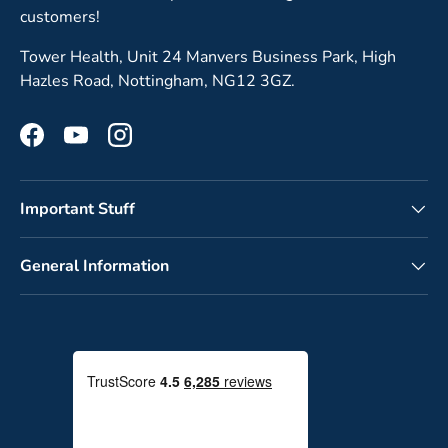
customers!
Tower Health, Unit 24 Manvers Business Park, High
Hazles Road, Nottingham, NG12 3GZ.
Facebook
YouTube
Instagram
Important Stuff
General Information