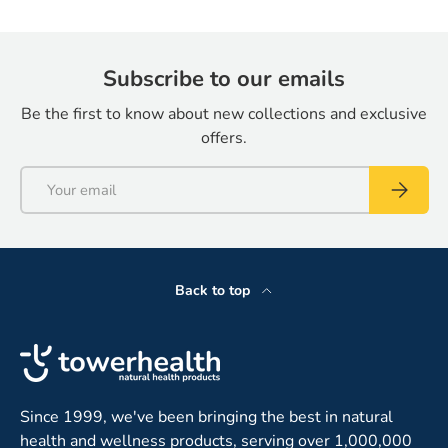
Subscribe to our emails
Be the first to know about new collections and exclusive
offers.
Email
Subscrib
Back to top
Since 1999, we've been bringing the best in natural
health and wellness products, serving over 1,000,000