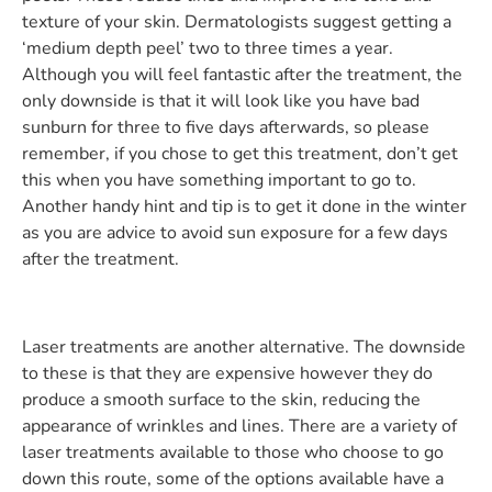
texture of your skin. Dermatologists suggest getting a
‘medium depth peel’ two to three times a year.
Although you will feel fantastic after the treatment, the
only downside is that it will look like you have bad
sunburn for three to five days afterwards, so please
remember, if you chose to get this treatment, don’t get
this when you have something important to go to.
Another handy hint and tip is to get it done in the winter
as you are advice to avoid sun exposure for a few days
after the treatment.
Laser treatments are another alternative. The downside
to these is that they are expensive however they do
produce a smooth surface to the skin, reducing the
appearance of wrinkles and lines. There are a variety of
laser treatments available to those who choose to go
down this route, some of the options available have a