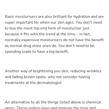
Basic moisturisers are also brilliant for hydration and are
super important for when our skin ages. You don’t need
to buy the most top end form of moisturiser just
because it fits with the trend at the time – in fact,
normally expensive moisturisers do not have the benefit
as normal drug store ones do. You don’t need to be
spending loads to have a big benefit.
Another way of brightening you skin, reducing wrinkles
and fading brown spots, why not consider having
treatments at the dermatologist.
An alternative to all the things listed above is chemical
peels. These reduce lines and improve the tone and