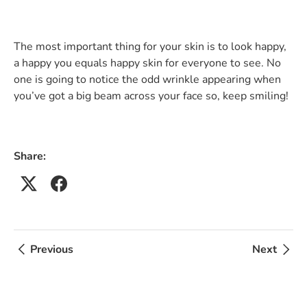
The most important thing for your skin is to look happy,
a happy you equals happy skin for everyone to see. No
one is going to notice the odd wrinkle appearing when
you’ve got a big beam across your face so, keep smiling!
Share:
Previous
Next