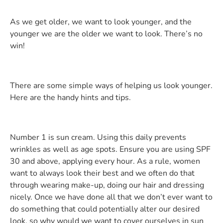
As we get older, we want to look younger, and the
younger we are the older we want to look. There’s no
win!
There are some simple ways of helping us look younger.
Here are the handy hints and tips.
Number 1 is sun cream. Using this daily prevents
wrinkles as well as age spots. Ensure you are using SPF
30 and above, applying every hour. As a rule, women
want to always look their best and we often do that
through wearing make-up, doing our hair and dressing
nicely. Once we have done all that we don’t ever want to
do something that could potentially alter our desired
look, so why would we want to cover ourselves in sun