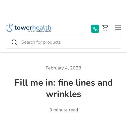
Skip to content
Menu
Basket
Search
Search
February 4, 2023
Fill me in: fine lines and
wrinkles
3 minute read