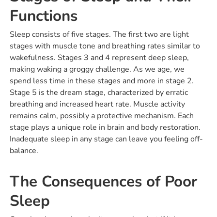
Functions
Sleep consists of five stages. The first two are light
stages with muscle tone and breathing rates similar to
wakefulness. Stages 3 and 4 represent deep sleep,
making waking a groggy challenge. As we age, we
spend less time in these stages and more in stage 2.
Stage 5 is the dream stage, characterized by erratic
breathing and increased heart rate. Muscle activity
remains calm, possibly a protective mechanism. Each
stage plays a unique role in brain and body restoration.
Inadequate sleep in any stage can leave you feeling off-
balance.
The Consequences of Poor
Sleep