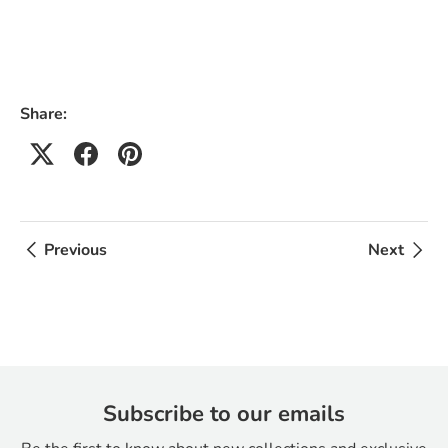
Share:
Previous
Next
Subscribe to our emails