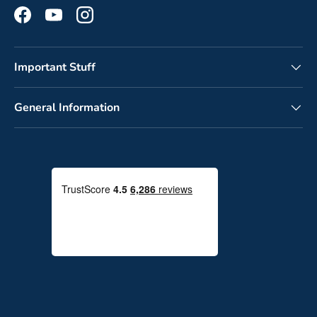
Facebook
YouTube
Instagram
Important Stuff
General Information