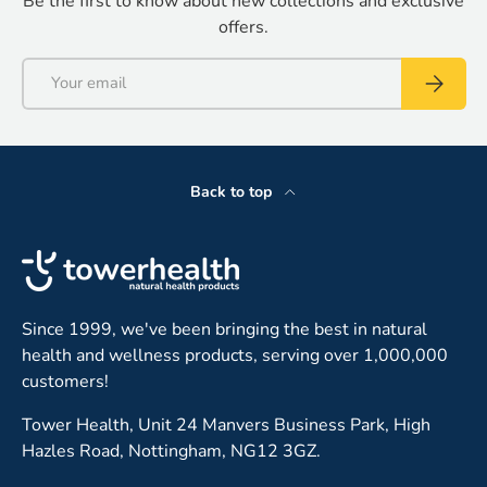
Be the first to know about new collections and exclusive
offers.
Email
Subscrib
Back to top
Since 1999, we've been bringing the best in natural
health and wellness products, serving over 1,000,000
customers!
Tower Health, Unit 24 Manvers Business Park, High
Hazles Road, Nottingham, NG12 3GZ.