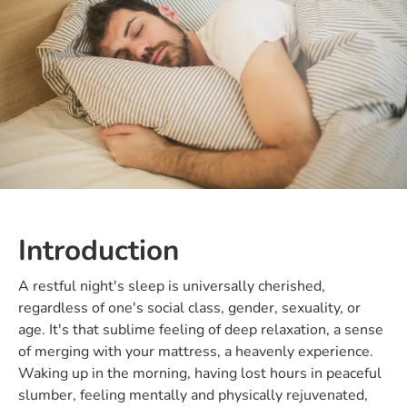
Introduction
A restful night's sleep is universally cherished,
regardless of one's social class, gender, sexuality, or
age. It's that sublime feeling of deep relaxation, a sense
of merging with your mattress, a heavenly experience.
Waking up in the morning, having lost hours in peaceful
slumber, feeling mentally and physically rejuvenated,