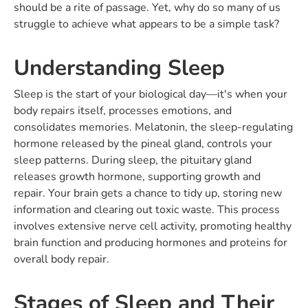
should be a rite of passage. Yet, why do so many of us
struggle to achieve what appears to be a simple task?
Understanding Sleep
Sleep is the start of your biological day—it's when your
body repairs itself, processes emotions, and
consolidates memories. Melatonin, the sleep-regulating
hormone released by the pineal gland, controls your
sleep patterns. During sleep, the pituitary gland
releases growth hormone, supporting growth and
repair. Your brain gets a chance to tidy up, storing new
information and clearing out toxic waste. This process
involves extensive nerve cell activity, promoting healthy
brain function and producing hormones and proteins for
overall body repair.
Stages of Sleep and Their