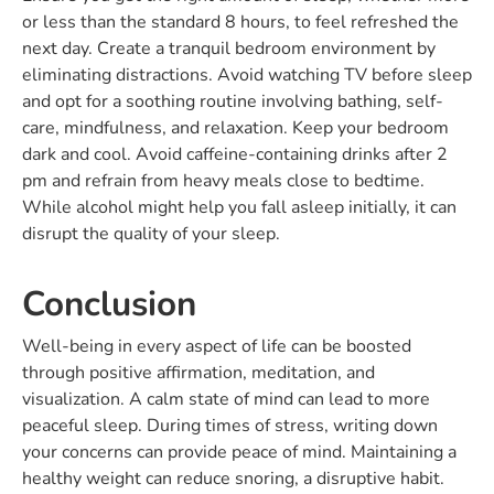
or less than the standard 8 hours, to feel refreshed the
next day. Create a tranquil bedroom environment by
eliminating distractions. Avoid watching TV before sleep
and opt for a soothing routine involving bathing, self-
care, mindfulness, and relaxation. Keep your bedroom
dark and cool. Avoid caffeine-containing drinks after 2
pm and refrain from heavy meals close to bedtime.
While alcohol might help you fall asleep initially, it can
disrupt the quality of your sleep.
Conclusion
Well-being in every aspect of life can be boosted
through positive affirmation, meditation, and
visualization. A calm state of mind can lead to more
peaceful sleep. During times of stress, writing down
your concerns can provide peace of mind. Maintaining a
healthy weight can reduce snoring, a disruptive habit.