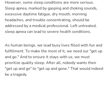
However, some sleep conditions are more serious.
Sleep apnea, marked by gasping and choking sounds,
excessive daytime fatigue, dry mouth, morning
headaches, and trouble concentrating, should be
addressed by a medical professional. Left untreated,
sleep apnea can lead to severe health conditions.
As human beings, we lead busy lives filled with fun and
fulfillment. To make the most of it, we need our "get up
and go." And to ensure it stays with us, we must
prioritize quality sleep. After all, nobody wants their
"get up and go" to "get up and gone." That would indeed
be a tragedy.