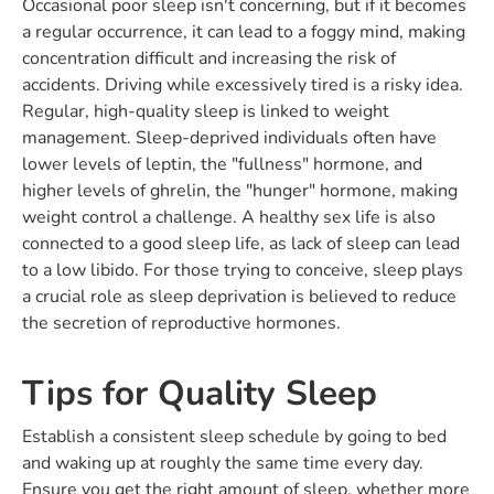
Occasional poor sleep isn't concerning, but if it becomes
a regular occurrence, it can lead to a foggy mind, making
concentration difficult and increasing the risk of
accidents. Driving while excessively tired is a risky idea.
Regular, high-quality sleep is linked to weight
management. Sleep-deprived individuals often have
lower levels of leptin, the "fullness" hormone, and
higher levels of ghrelin, the "hunger" hormone, making
weight control a challenge. A healthy sex life is also
connected to a good sleep life, as lack of sleep can lead
to a low libido. For those trying to conceive, sleep plays
a crucial role as sleep deprivation is believed to reduce
the secretion of reproductive hormones.
Tips for Quality Sleep
Establish a consistent sleep schedule by going to bed
and waking up at roughly the same time every day.
Ensure you get the right amount of sleep, whether more