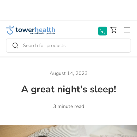
Skip to content
Menu
Basket
Search
Search
August 14, 2023
A great night's sleep!
3 minute read