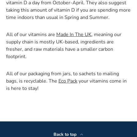
vitamin D a day from October-April. They also suggest
taking this amount of vitamin D if you are spending more
time indoors than usual in Spring and Summer.
All of our vitamins are
Made In The UK
, meaning our
supply chain is mostly UK-based, ingredients are
fresher, and raw materials have a smaller carbon
footprint.
All of our packaging from jars, to sachets to mailing
bags, is recyclable. The
Eco Pack
your vitamins come in
is here to stay!
Back to top