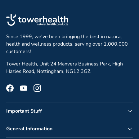
Since 1999, we've been bringing the best in natural
health and wellness products, serving over 1,000,000
customers!
Tower Health, Unit 24 Manvers Business Park, High
Hazles Road, Nottingham, NG12 3GZ.
Facebook
YouTube
Instagram
Important Stuff
General Information