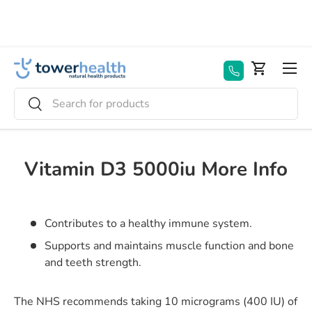
Skip to content
Menu
Basket
Search
Search
Vitamin D3 5000iu More Info
Contributes to a healthy immune system.
Supports and maintains muscle function and bone
and teeth strength.
The NHS recommends taking 10 micrograms (400 IU) of