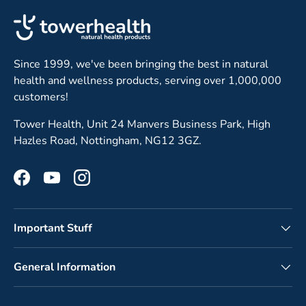
Since 1999, we've been bringing the best in natural
health and wellness products, serving over 1,000,000
customers!
Tower Health, Unit 24 Manvers Business Park, High
Hazles Road, Nottingham, NG12 3GZ.
Facebook
YouTube
Instagram
Important Stuff
General Information