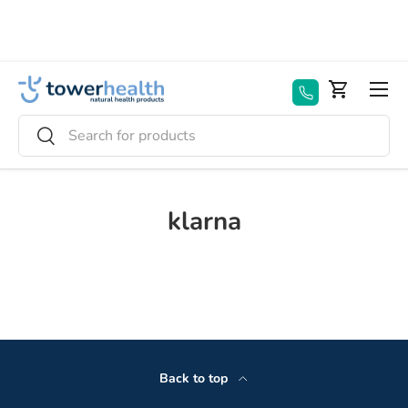
Skip to content
Menu
Basket
Search
Search
klarna
Back to top