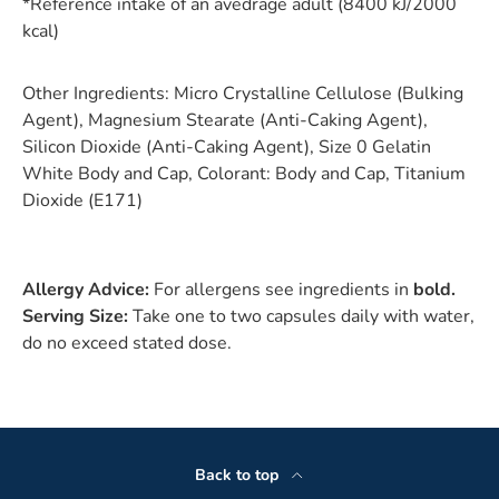
*Reference intake of an avedrage adult (8400 kJ/2000
kcal)
Other Ingredients:
Micro Crystalline Cellulose (Bulking
Agent), Magnesium Stearate (Anti-Caking Agent),
Silicon Dioxide (Anti-Caking Agent), Size 0 Gelatin
White Body and Cap, Colorant: Body and Cap, Titanium
Dioxide (E171)
Allergy Advice:
For allergens see ingredients in
bold.
Serving Size:
Take one to two capsules daily with water,
do no exceed stated dose.
Back to top