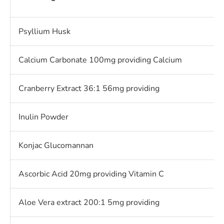
Psyllium Husk
Calcium Carbonate 100mg providing Calcium
Cranberry Extract 36:1 56mg providing
Inulin Powder
Konjac Glucomannan
Ascorbic Acid 20mg providing Vitamin C
Aloe Vera extract 200:1 5mg providing