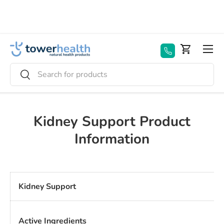
Skip to content
Menu
Basket
Search
Search
Kidney Support Product
Information
Kidney Support
Active Ingredients