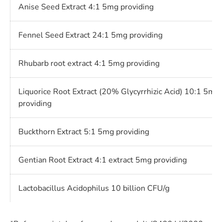
Anise Seed Extract 4:1 5mg providing
Fennel Seed Extract 24:1 5mg providing
Rhubarb root extract 4:1 5mg providing
Liquorice Root Extract (20% Glycyrrhizic Acid) 10:1 5mg
providing
Buckthorn Extract 5:1 5mg providing
Gentian Root Extract 4:1 extract 5mg providing
Lactobacillus Acidophilus 10 billion CFU/g