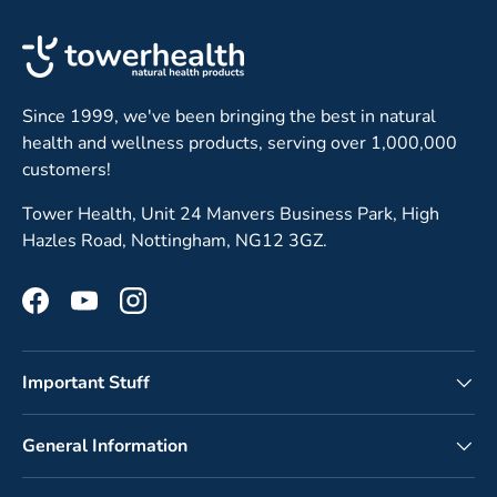
Since 1999, we've been bringing the best in natural
health and wellness products, serving over 1,000,000
customers!
Tower Health, Unit 24 Manvers Business Park, High
Hazles Road, Nottingham, NG12 3GZ.
Facebook
YouTube
Instagram
Important Stuff
General Information