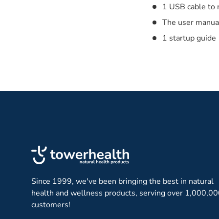
1 USB cable to 
The user manua
1 startup guide
Since 1999, we've been bringing the best in natural
health and wellness products, serving over 1,000,0
customers!