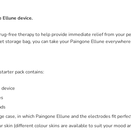
 Ellune device.
rug-free therapy to help provide immediate relief from your pe
reet storage bag, you can take your Paingone Ellune everywhere
tarter pack contains:
 device
es
pads
ge case, in which Paingone Ellune and the electrodes fit perfec
r skin (different colour skins are available to suit your mood a