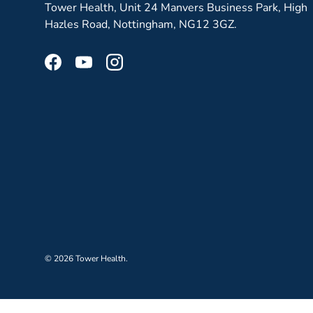
Tower Health, Unit 24 Manvers Business Park, High
Hazles Road, Nottingham, NG12 3GZ.
Facebook
YouTube
Instagram
© 2026
Tower Health
.