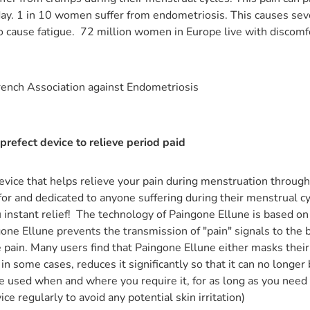
 day. 1 in 10 women suffer from endometriosis. This causes sev
lso cause fatigue. 72 million women in Europe live with discomf
rench Association against Endometriosis
 prefect device to relieve period paid
evice that helps relieve your pain during menstruation through 
for and dedicated to anyone suffering during their menstrual cy
 instant relief! The technology of Paingone Ellune is based on 
ne Ellune prevents the transmission of "pain" signals to the br
 pain. Many users find that Paingone Ellune either masks their p
n some cases, reduces it significantly so that it can no longer b
e used when and where you require it, for as long as you need 
ice regularly to avoid any potential skin irritation)