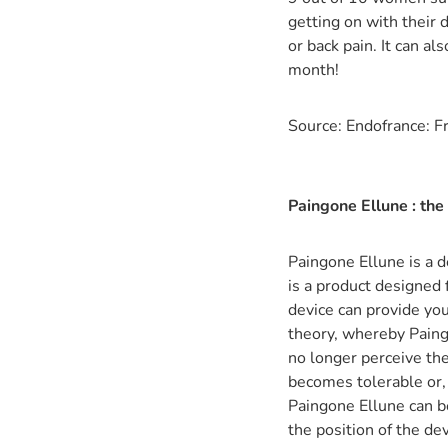
getting on with their
or back pain. It can a
month!
Source: Endofrance: F
Paingone Ellune : the
Paingone Ellune is a d
is a product designed 
device can provide you
theory, whereby Paingo
no longer perceive the
becomes tolerable or, i
Paingone Ellune can b
the position of the dev