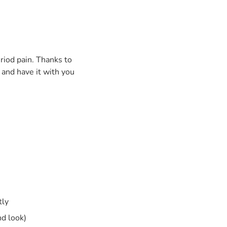
riod pain. Thanks to
 and have it with you
tly
nd look)