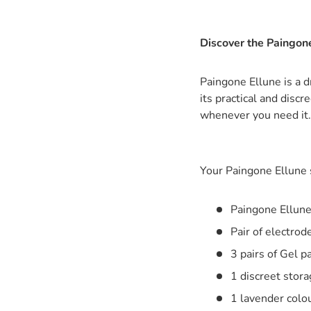
Discover the Paingone
Paingone Ellune is a d
its practical and disc
whenever you need it.
Your Paingone Ellune s
Paingone Ellune
Pair of electrod
3 pairs of Gel 
1 discreet stora
1 lavender colou