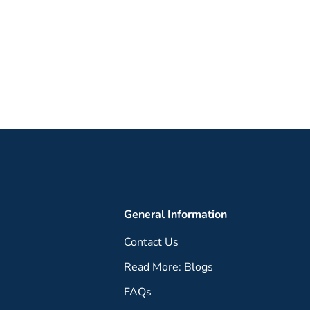
General Information
Contact Us
Read More: Blogs
FAQs