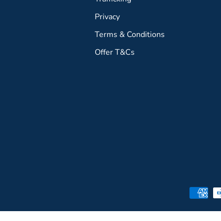
Privacy
Terms & Conditions
Offer T&Cs