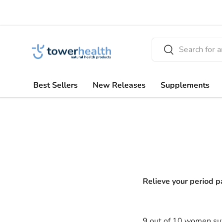
Skip to content
Search
Search
Best Sellers
New Releases
Supplements
Relieve your period p
9 out of 10 women suf