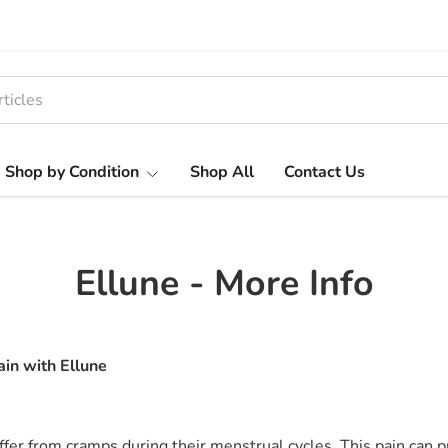
Shop by Condition
Shop All
Contact Us
Ellune - More Info
ain with Ellune
fer from cramps during their menstrual cycles. This pain can 