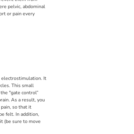
ere pelvic, abdominal
ort or pain every
electrostimulation. It
cles. This small
the "gate control”
ain. As a result, you
ain, so that it
e felt. In addition,
it (be sure to move