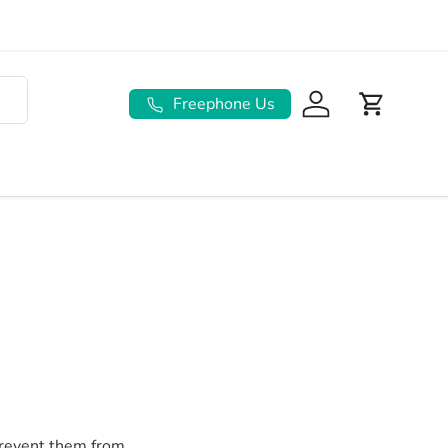
Freephone Us
Log in
Basket
prevent them from