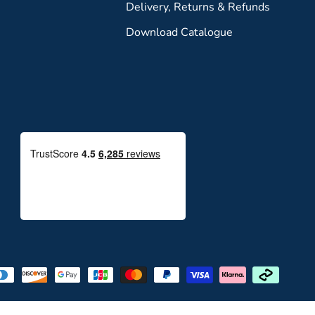
Delivery, Returns & Refunds
Download Catalogue
Payment