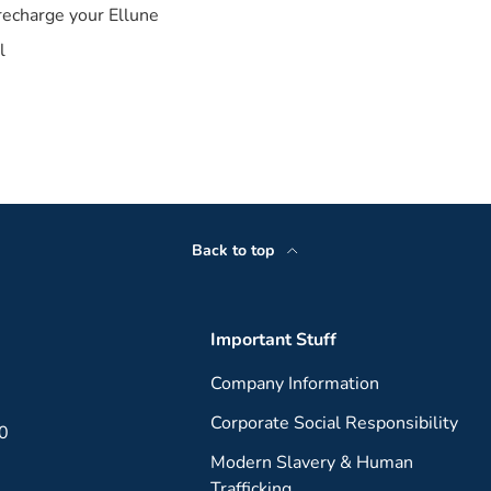
recharge your Ellune
l
Back to top
Important Stuff
Company Information
Corporate Social Responsibility
00
Modern Slavery & Human
Trafficking