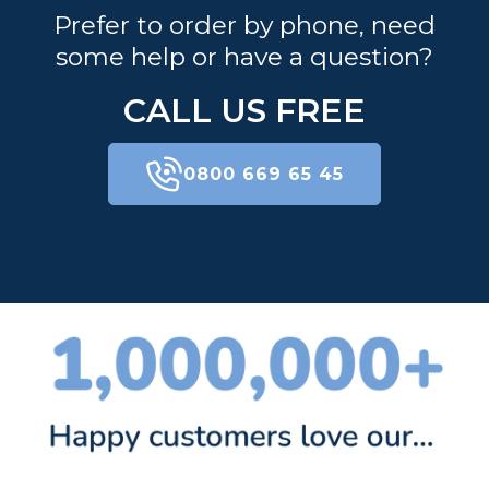
Prefer to order by phone, need
some help or have a question?
CALL US FREE
0800 669 65 45