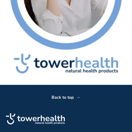
Back to top