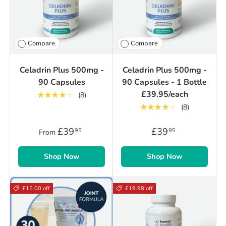
Compare
Compare
Celadrin Plus 500mg -
Celadrin Plus 500mg -
90 Capsules
90 Capsules - 1 Bottle
£39.95/each
★★★★★
(8)
★★★★★
(8)
£39
£39
95
95
From
Shop Now
Shop Now
£15.00 off
£19.98 off