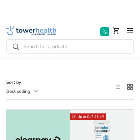
Skip to content
Menu
Basket
Search
Search
Sort by
List
Grid
Best selling
Up to £17.95 off