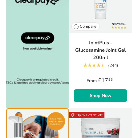
Compare
JointPlus -
Glucosamine Joint Gel
200ml
★★★★★
(244)
£17
95
From
Shop Now
Up to £29.95 off