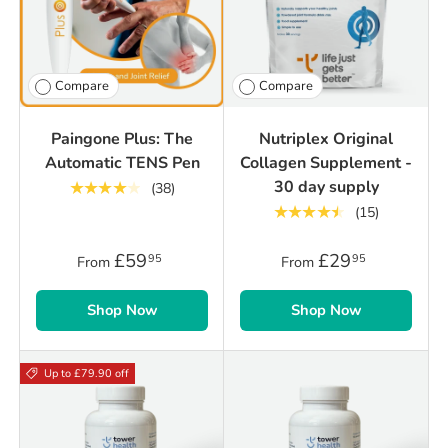
Compare
Compare
Paingone Plus: The
Nutriplex Original
Automatic TENS Pen
Collagen Supplement -
30 day supply
★★★★★
(38)
★★★★★
(15)
£59
£29
95
95
From
From
Shop Now
Shop Now
Up to £79.90 off