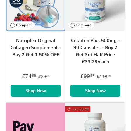
Compare
Compare
Nutriplex Original
Celadrin Plus 500mg -
Collagen Supplement -
90 Capsules - Buy 2
Buy 2 Get 1 50% OFF
Get 3rd Half Price
£33.29/each
£74
£99
85
87
£89
£119
85
85
Shop Now
Shop Now
£79.90 off