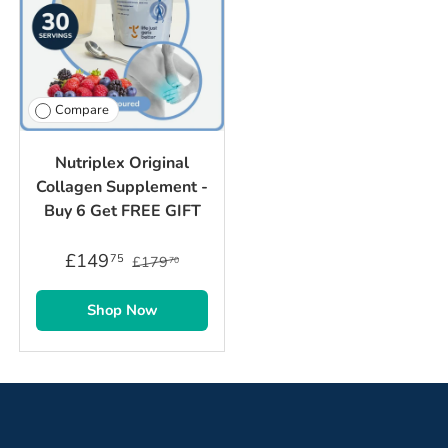
Compare
Nutriplex Original
Collagen Supplement -
Buy 6 Get FREE GIFT
£149
75
£179
70
Shop Now