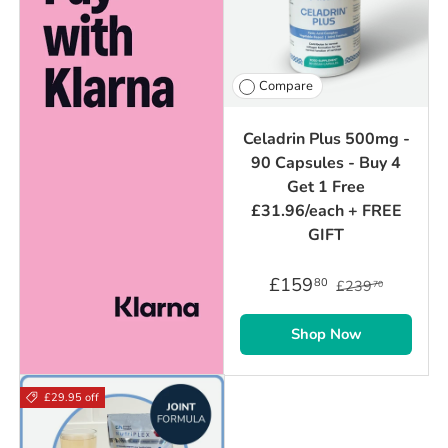
Compare
Celadrin Plus 500mg -
90 Capsules - Buy 4
Get 1 Free
£31.96/each + FREE
GIFT
£159
80
£239
70
Shop Now
£29.95 off