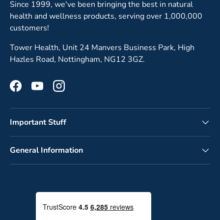
Since 1999, we've been bringing the best in natural
health and wellness products, serving over 1,000,000
customers!
Tower Health, Unit 24 Manvers Business Park, High
Hazles Road, Nottingham, NG12 3GZ.
Facebook
YouTube
Instagram
Important Stuff
General Information