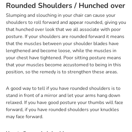
Rounded Shoulders / Hunched over
Slumping and slouching in your chair can cause your
shoulders to roll forward and appear rounded, giving you
that hunched over look that we all associate with poor
posture. If your shoulders are rounded forward it means
that the muscles between your shoulder blades have
lengthened and become loose, while the muscles in
your chest have tightened. Poor sitting posture means
that your muscles become accustomed to being in this
position, so the remedy is to strengthen these areas.
A good way to tell if you have rounded shoulders is to
stand in front of a mirror and let your arms hang down
relaxed. If you have good posture your thumbs will face
forward, if you have rounded shoulders your knuckles
may face forward.