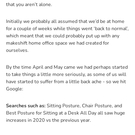
that you aren’t alone.
Initially we probably all assumed that we’d be at home
for a couple of weeks while things went ‘back to normal’,
which meant that we could probably put up with any
makeshift home office space we had created for
ourselves.
By the time April and May came we had perhaps started
to take things a little more seriously, as some of us will
have started to suffer from a little back ache - so we hit
Google:
Searches such as:
Sitting Posture, Chair Posture, and
Best Posture for Sitting at a Desk All Day all saw huge
increases in 2020 vs the previous year.