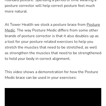
rounded posture. Spending a period of time wearing a
posture corrector will help correct posture feel much
more natural.
At Tower Health we stock a posture brace from
Posture
Medic
. The way Posture Medic differs from some other
brands of posture corrector is that it also doubles up as
a tool for your posture related exercises to help you
stretch the muscles that need to be stretched, as well
as strengthen the muscles that need to be strengthened
to hold your body in correct alignment.
This video shows a demonstration for how the Posture
Medic brace can be used in your exercises: