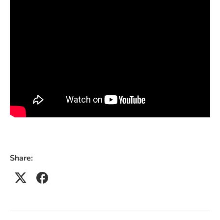
Share: