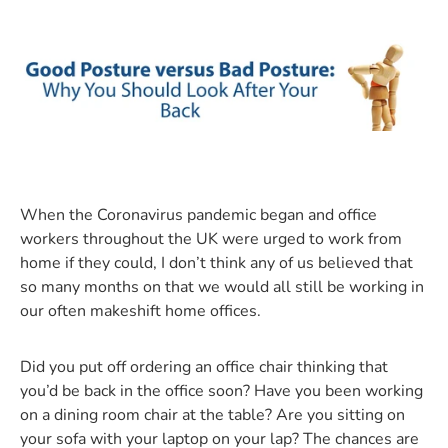
When the Coronavirus pandemic began and office
workers throughout the UK were urged to work from
home if they could, I don’t think any of us believed that
so many months on that we would all still be working in
our often makeshift home offices.
Did you put off ordering an office chair thinking that
you’d be back in the office soon? Have you been working
on a dining room chair at the table? Are you sitting on
your sofa with your laptop on your lap? The chances are