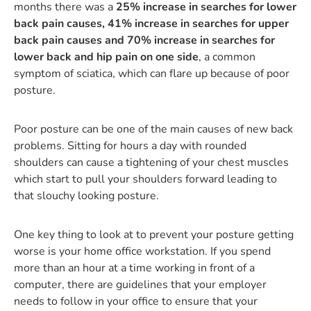
months there was a
25% increase in searches for lower
back pain causes, 41% increase in searches for upper
back pain causes and 70% increase in searches for
lower back and hip pain on one side
, a common
symptom of sciatica, which can flare up because of poor
posture.
Poor posture can be one of the main causes of new back
problems. Sitting for hours a day with rounded
shoulders can cause a tightening of your chest muscles
which start to pull your shoulders forward leading to
that slouchy looking posture.
One key thing to look at to prevent your posture getting
worse is your home office workstation. If you spend
more than an hour at a time working in front of a
computer, there are guidelines that your employer
needs to follow in your office to ensure that your