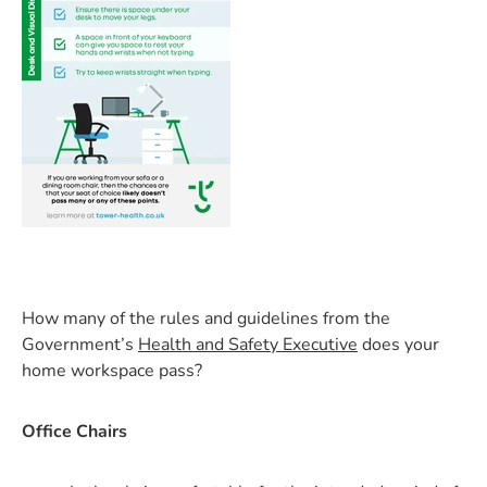
How many of the rules and guidelines from the
Government’s
Health and Safety Executive
does your
home workspace pass?
Office Chairs