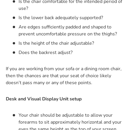
Is the chair comfortable for the intended period of
use?
Is the lower back adequately supported?
Are edges sufficiently padded and shaped to
prevent uncomfortable pressure on the thighs?
Is the height of the chair adjustable?
Does the backrest adjust?
If you are working from your sofa or a dining room chair,
then the chances are that your seat of choice likely
doesn’t pass many or any of these points.
Desk and Visual Display Unit setup
Your chair should be adjustable to allow your
forearms to sit approximately horizontal and your
eyes the same height as the top of your screen.