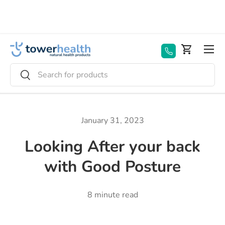
Skip to content
Menu
Basket
Search
Search
January 31, 2023
Looking After your back
with Good Posture
8 minute read