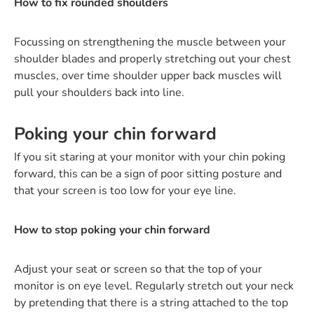
How to fix rounded shoulders
Focussing on strengthening the muscle between your
shoulder blades and properly stretching out your chest
muscles, over time shoulder upper back muscles will
pull your shoulders back into line.
Poking your chin forward
If you sit staring at your monitor with your chin poking
forward, this can be a sign of poor sitting posture and
that your screen is too low for your eye line.
How to stop poking your chin forward
Adjust your seat or screen so that the top of your
monitor is on eye level. Regularly stretch out your neck
by pretending that there is a string attached to the top