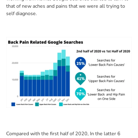
that of new aches and pains that we were all trying to
self diagnose.
Compared with the first half of 2020, In the latter 6