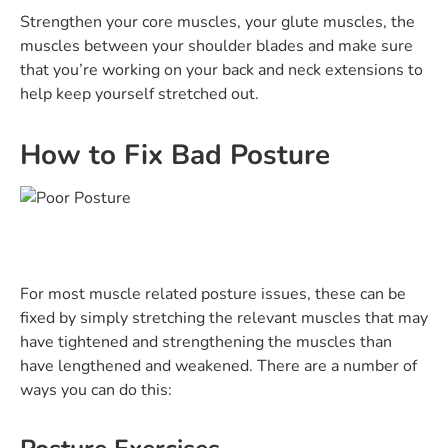
Strengthen your core muscles, your glute muscles, the
muscles between your shoulder blades and make sure
that you’re working on your back and neck extensions to
help keep yourself stretched out.
How to Fix Bad Posture
For most muscle related posture issues, these can be
fixed by simply stretching the relevant muscles that may
have tightened and strengthening the muscles than
have lengthened and weakened. There are a number of
ways you can do this: