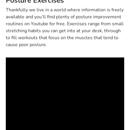
Posture Exercises
Thankfully we live in a world where information is freely
available and you’ll find plenty of posture improvement
routines on Youtube for free. Exercises range from small
stretching habits you can get into at your desk, through
to fill workouts that focus on the muscles that tend to
cause poor posture.