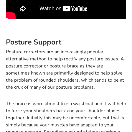
Posture Support
Posture correctors are an increasingly popular
alternative method to help rectify any posture issues. A
posture corrector or
posture brace
as they are
sometimes known are primarily designed to help solve
the problem of rounded shoulders, which tends to be at
the crux of many of our posture problems.
The brace is worn almost like a waistcoat and it will help
to force your shoulders back and your shoulder blades
together. Initially this may be uncomfortable, but that is
simply because your muscles have adapted to your