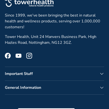
Since 1999, we've been bringing the best in natural
health and wellness products, serving over 1,000,000
customers!
Tower Health, Unit 24 Manvers Business Park, High
Hazles Road, Nottingham, NG12 3GZ.
Facebook
YouTube
Instagram
Important Stuff
General Information