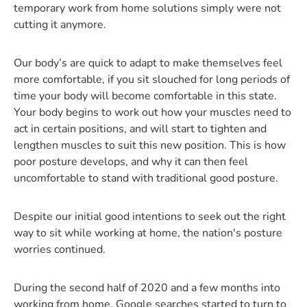
temporary work from home solutions simply were not
cutting it anymore.
Our body’s are quick to adapt to make themselves feel
more comfortable, if you sit slouched for long periods of
time your body will become comfortable in this state.
Your body begins to work out how your muscles need to
act in certain positions, and will start to tighten and
lengthen muscles to suit this new position. This is how
poor posture develops, and why it can then feel
uncomfortable to stand with traditional good posture.
Despite our initial good intentions to seek out the right
way to sit while working at home, the nation's posture
worries continued.
During the second half of 2020 and a few months into
working from home, Google searches started to turn to