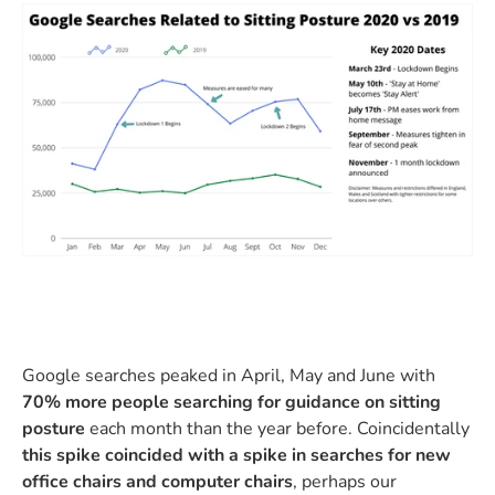
Google searches peaked in April, May and June with
70% more people searching for guidance on sitting
posture
each month than the year before. Coincidentally
this spike coincided with a spike in searches for new
office chairs and computer chairs
, perhaps our