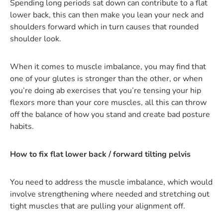
Spending long periods sat down can contribute to a flat
lower back, this can then make you lean your neck and
shoulders forward which in turn causes that rounded
shoulder look.
When it comes to muscle imbalance, you may find that
one of your glutes is stronger than the other, or when
you’re doing ab exercises that you’re tensing your hip
flexors more than your core muscles, all this can throw
off the balance of how you stand and create bad posture
habits.
How to fix flat lower back / forward tilting pelvis
You need to address the muscle imbalance, which would
involve strengthening where needed and stretching out
tight muscles that are pulling your alignment off.