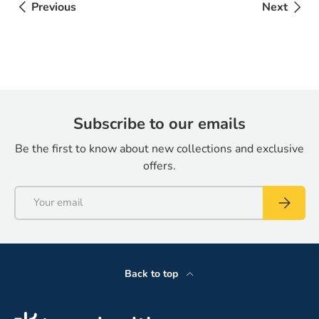
Previous
Next
Subscribe to our emails
Be the first to know about new collections and exclusive
offers.
Email
Subscrib
Back to top