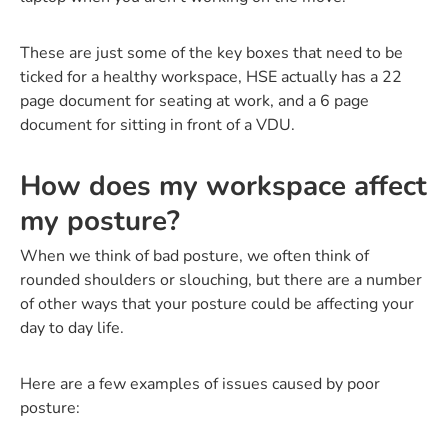
These are just some of the key boxes that need to be
ticked for a healthy workspace, HSE actually has a 22
page document for seating at work, and a 6 page
document for sitting in front of a VDU.
How does my workspace affect
my posture?
When we think of bad posture, we often think of
rounded shoulders or slouching, but there are a number
of other ways that your posture could be affecting your
day to day life.
Here are a few examples of issues caused by poor
posture: