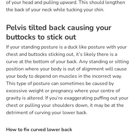
of your head and pulling upward. This should lengthen
the back of your neck while tucking your chin.
Pelvis tilted back causing your
buttocks to stick out
If your standing posture is a duck like posture with your
chest and buttocks sticking out, it’s likely there is a
curve at the bottom of your back. Any standing or sitting
position where your body is out of alignment will cause
your body to depend on muscles in the incorrect way.
This type of posture can sometimes be caused by
excessive weight or pregnancy where your centre of
gravity is altered. If you’re exaggerating puffing out your
chest or pulling your shoulders down, it may be at the
detriment of curving your lower back.
How to fix curved lower back