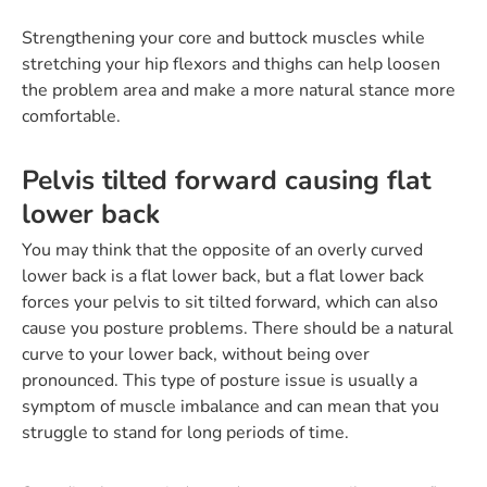
Strengthening your core and buttock muscles while
stretching your hip flexors and thighs can help loosen
the problem area and make a more natural stance more
comfortable.
Pelvis tilted forward causing flat
lower back
You may think that the opposite of an overly curved
lower back is a flat lower back, but a flat lower back
forces your pelvis to sit tilted forward, which can also
cause you posture problems. There should be a natural
curve to your lower back, without being over
pronounced. This type of posture issue is usually a
symptom of muscle imbalance and can mean that you
struggle to stand for long periods of time.