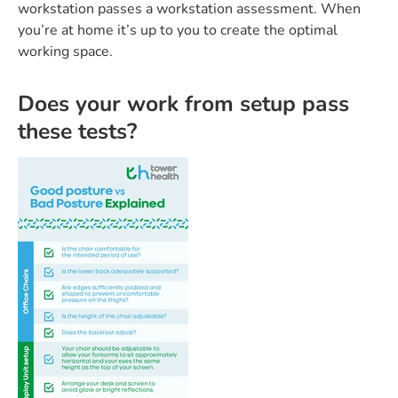
workstation passes a workstation assessment. When
you’re at home it’s up to you to create the optimal
working space.
Does your work from setup pass
these tests?