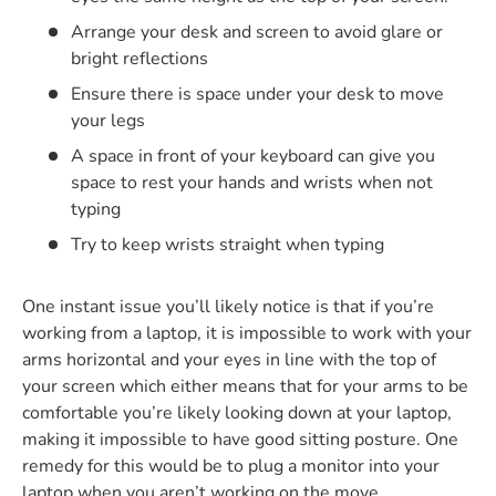
Arrange your desk and screen to avoid glare or
bright reflections
Ensure there is space under your desk to move
your legs
A space in front of your keyboard can give you
space to rest your hands and wrists when not
typing
Try to keep wrists straight when typing
One instant issue you’ll likely notice is that if you’re
working from a laptop, it is impossible to work with your
arms horizontal and your eyes in line with the top of
your screen which either means that for your arms to be
comfortable you’re likely looking down at your laptop,
making it impossible to have good sitting posture. One
remedy for this would be to plug a monitor into your
laptop when you aren’t working on the move.