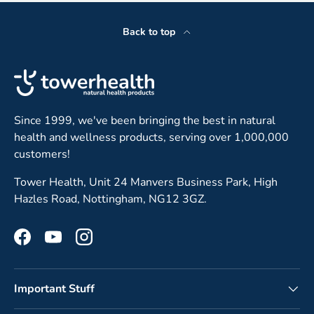
Back to top
Since 1999, we've been bringing the best in natural
health and wellness products, serving over 1,000,000
customers!
Tower Health, Unit 24 Manvers Business Park, High
Hazles Road, Nottingham, NG12 3GZ.
Facebook
YouTube
Instagram
Important Stuff