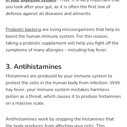
you look after your gut, as it is often the first line of
defence against all diseases and ailments.
Probiotic bacteria
are living microorganisms that help to
boost the human immune system. For this reason,
taking a probiotic supplement will help you fight off the
symptoms of many allergies – including hay fever.
3. Antihistamines
Histamines are produced by your immune system to
protect the cells in the human body from infection. With
hay fever, your immune system mistakes harmless
pollen as a threat, which causes it to produce histamines
on a massive scale.
Antihistamines work by stopping the histamines that
the body produces from affecting your cells. This