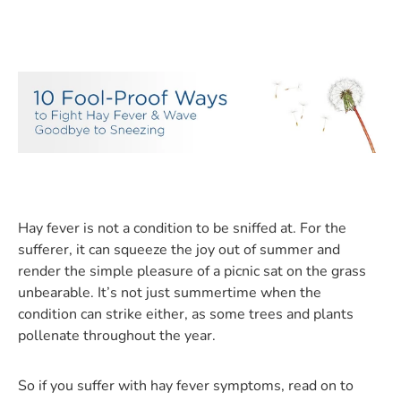
Hay fever is not a condition to be sniffed at. For the
sufferer, it can squeeze the joy out of summer and
render the simple pleasure of a picnic sat on the grass
unbearable. It’s not just summertime when the
condition can strike either, as some trees and plants
pollenate throughout the year.
So if you suffer with hay fever symptoms, read on to