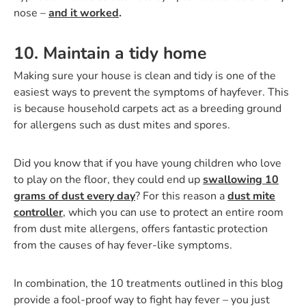
nose –
and it worked
.
10. Maintain a tidy home
­Making sure your house is clean and tidy is one of the
easiest ways to prevent the symptoms of hayfever. This
is because household carpets act as a breeding ground
for allergens such as dust mites and spores.
Did you know that if you have young children who love
to play on the floor, they could end up
swallowing 10
grams of dust every day
? For this reason a
dust mite
controller
, which you can use to protect an entire room
from dust mite allergens, offers fantastic protection
from the causes of hay fever-like symptoms.
In combination, the 10 treatments outlined in this blog
provide a fool-proof way to fight hay fever – you just