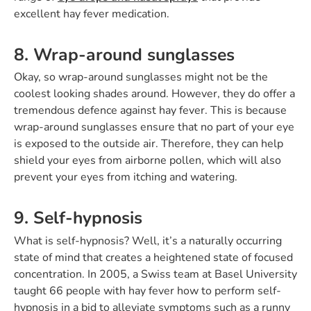
excellent hay fever medication.
8. Wrap-around sunglasses
Okay, so wrap-around sunglasses might not be the
coolest looking shades around. However, they do offer a
tremendous defence against hay fever. This is because
wrap-around sunglasses ensure that no part of your eye
is exposed to the outside air. Therefore, they can help
shield your eyes from airborne pollen, which will also
prevent your eyes from itching and watering.
9. Self-hypnosis
What is self-hypnosis? Well, it’s a naturally occurring
state of mind that creates a heightened state of focused
concentration. In 2005, a Swiss team at Basel University
taught 66 people with hay fever how to perform self-
hypnosis in a bid to alleviate symptoms such as a runny