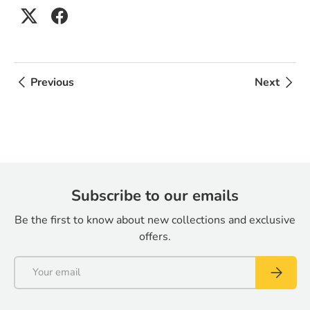
Previous
Next
Subscribe to our emails
Be the first to know about new collections and exclusive
offers.
Email
Subscrib