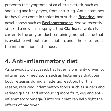
prevents the symptoms of an allergic attack, such as
sneezing and itchy eyes, from occurring. Antihistamines
for hay fever come in tablet form such as
Benadryl
, and
nasal sprays such as
Beclomethasone
. We've recently
stocked a new nasal spray called
Clarinaze
, which is
currently the only product containing mometasone that
is available without a prescription, and it helps to reduce
the inflammation in the nose.
4. Anti-inflammatory diet
As previously discussed, hay fever is primarily driven by
inflammatory mediators such as histamines that your
body releases during an allergic reaction. For this
reason, reducing inflammatory foods such as sugars and
refined grains, and introducing more fruit, veg and anti-
inflammatory omega-3 into your diet can help fight the
effects of hay fever.