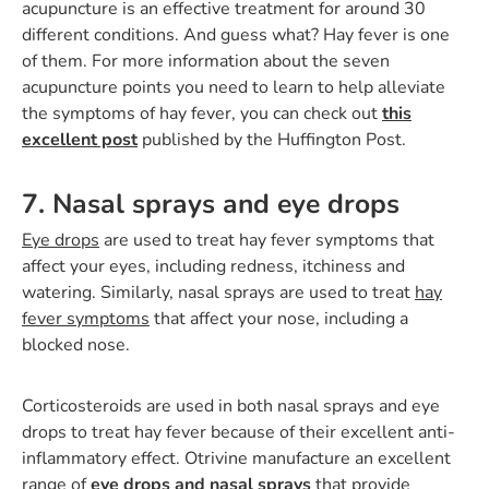
acupuncture is an effective treatment for around 30
different conditions. And guess what? Hay fever is one
of them. For more information about the seven
acupuncture points you need to learn to help alleviate
the symptoms of hay fever, you can check out
this
excellent post
published by the Huffington Post.
7. Nasal sprays and eye drops
Eye drops
are used to treat hay fever symptoms that
affect your eyes, including redness, itchiness and
watering. Similarly, nasal sprays are used to treat
hay
fever symptoms
that affect your nose, including a
blocked nose.
Corticosteroids are used in both nasal sprays and eye
drops to treat hay fever because of their excellent anti-
inflammatory effect. Otrivine manufacture an excellent
range of
eye drops and nasal sprays
that provide