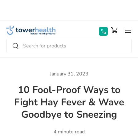
Skip to content
Menu
Basket
Search
Search
January 31, 2023
10 Fool-Proof Ways to
Fight Hay Fever & Wave
Goodbye to Sneezing
4 minute read