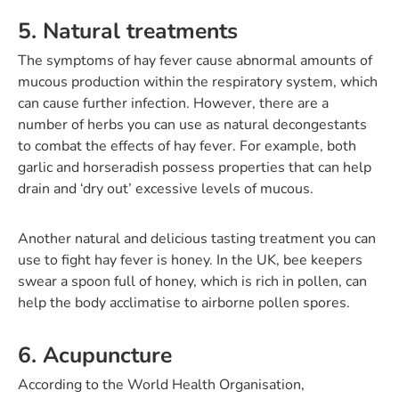
5. Natural treatments
The symptoms of hay fever cause abnormal amounts of
mucous production within the respiratory system, which
can cause further infection. However, there are a
number of herbs you can use as natural decongestants
to combat the effects of hay fever. For example, both
garlic and horseradish possess properties that can help
drain and ‘dry out’ excessive levels of mucous.
Another natural and delicious tasting treatment you can
use to fight hay fever is honey. In the UK, bee keepers
swear a spoon full of honey, which is rich in pollen, can
help the body acclimatise to airborne pollen spores.
6. Acupuncture
According to the World Health Organisation,