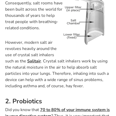
Consequently, salt rooms have
been built across the world for
thousands of years to help
treat people with breathing-
related conditions.
However, modern salt air
revolves heavily around the
use of crystal salt inhalers
such as the
Salitair
. Crystal salt inhalers work by using
the natural moisture in the air to help absorb salt
particles into your lungs. Therefore, inhaling into such a
device can help with a wide range of sinus problems,
including asthma and, of course, hay fever.
2. Probiotics
Did you know that
70 to 80% of your immune system is
in your digestive system
? Thus, it is very important that