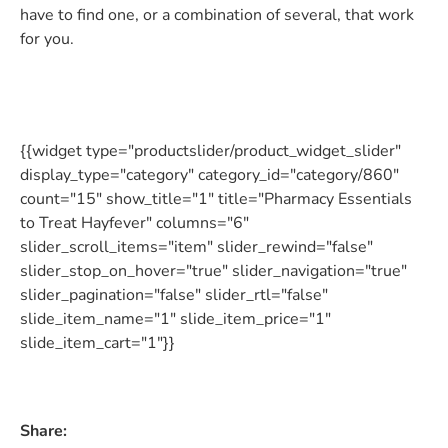
have to find one, or a combination of several, that work
for you.
{{widget type="productslider/product_widget_slider"
display_type="category" category_id="category/860"
count="15" show_title="1" title="Pharmacy Essentials
to Treat Hayfever" columns="6"
slider_scroll_items="item" slider_rewind="false"
slider_stop_on_hover="true" slider_navigation="true"
slider_pagination="false" slider_rtl="false"
slide_item_name="1" slide_item_price="1"
slide_item_cart="1"}}
Share: