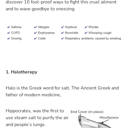
discover 10 fool-proof ways to fight this cruel ailment
and to wave goodbye to sneezing.
1. Halotherapy
Halo is the Greek word for salt. The Ancient Greek and
father of modern medicine,
Hippocrates, was the first to
use steam salt to purify the air
and people’s lungs.