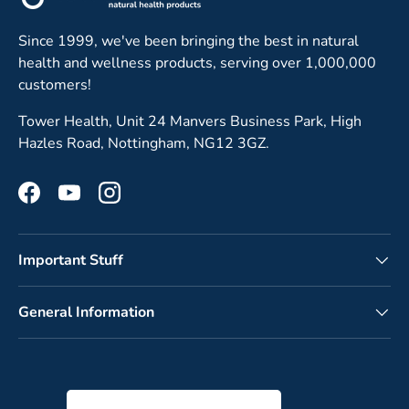
Since 1999, we've been bringing the best in natural
health and wellness products, serving over 1,000,000
customers!
Tower Health, Unit 24 Manvers Business Park, High
Hazles Road, Nottingham, NG12 3GZ.
Facebook
YouTube
Instagram
Important Stuff
General Information