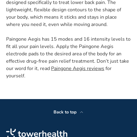
designed specifically to treat lower back pain. The
lightweight, flexible design contours to the shape of
your body, which means it sticks and stays in place
where you need it, even while moving around.
Paingone Aegis has 15 modes and 16 intensity levels to
fit all your pain levels. Apply the Paingone Aegis
electrode pads to the desired area of the body for an
effective drug-free pain relief treatment. Don’t just take
our word for it, read
Paingone Aegis reviews
for
yourself.
Back to top