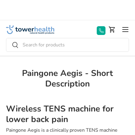
Skip to content
Menu
Basket
Search
Search
Paingone Aegis - Short
Description
Wireless TENS machine for
lower back pain
Paingone Aegis is a clinically proven TENS machine