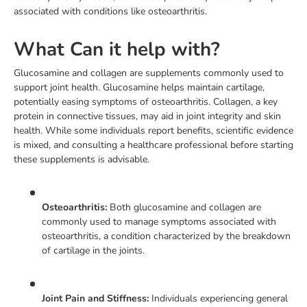
associated with conditions like osteoarthritis.
What Can it help with?
Glucosamine and collagen are supplements commonly used to
support joint health. Glucosamine helps maintain cartilage,
potentially easing symptoms of osteoarthritis. Collagen, a key
protein in connective tissues, may aid in joint integrity and skin
health. While some individuals report benefits, scientific evidence
is mixed, and consulting a healthcare professional before starting
these supplements is advisable.
Osteoarthritis:
Both glucosamine and collagen are
commonly used to manage symptoms associated with
osteoarthritis, a condition characterized by the breakdown
of cartilage in the joints.
Joint Pain and Stiffness:
Individuals experiencing general