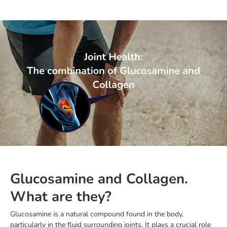
Glucosamine and Collagen.
What are they?
Glucosamine is a natural compound found in the body,
particularly in the fluid surrounding joints. It plays a crucial role