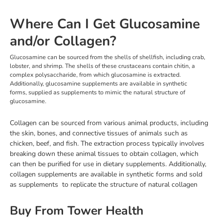
Where Can I Get Glucosamine
and/or Collagen?
Glucosamine can be sourced from the shells of shellfish, including crab,
lobster, and shrimp. The shells of these crustaceans contain chitin, a
complex polysaccharide, from which glucosamine is extracted.
Additionally, glucosamine supplements are available in synthetic
forms, supplied as supplements to mimic the natural structure of
glucosamine.
Collagen can be sourced from various animal products, including
the skin, bones, and connective tissues of animals such as
chicken, beef, and fish. The extraction process typically involves
breaking down these animal tissues to obtain collagen, which
can then be purified for use in dietary supplements. Additionally,
collagen supplements are available in synthetic forms and sold
as supplements to replicate the structure of natural collagen
Buy From Tower Health