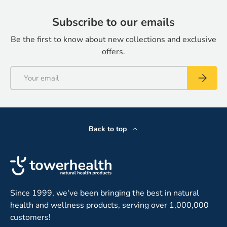
Subscribe to our emails
Be the first to know about new collections and exclusive
offers.
Email
Subscrib
Back to top
Since 1999, we've been bringing the best in natural
health and wellness products, serving over 1,000,000
customers!