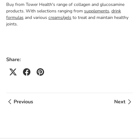
Buy from Tower Health's range of collagen and glucosamine
products. With selections ranging from
supplements
,
drink
formulas
and various
creams/gels
to treat and maintain healthy
joints.
Share:
Previous
Next