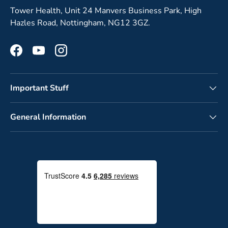
Tower Health, Unit 24 Manvers Business Park, High
Hazles Road, Nottingham, NG12 3GZ.
Facebook
YouTube
Instagram
Important Stuff
General Information