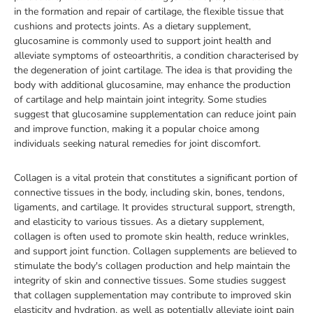
in the formation and repair of cartilage, the flexible tissue that
cushions and protects joints. As a dietary supplement,
glucosamine is commonly used to support joint health and
alleviate symptoms of osteoarthritis, a condition characterised by
the degeneration of joint cartilage. The idea is that providing the
body with additional glucosamine, may enhance the production
of cartilage and help maintain joint integrity. Some studies
suggest that glucosamine supplementation can reduce joint pain
and improve function, making it a popular choice among
individuals seeking natural remedies for joint discomfort.
Collagen is a vital protein that constitutes a significant portion of
connective tissues in the body, including skin, bones, tendons,
ligaments, and cartilage. It provides structural support, strength,
and elasticity to various tissues. As a dietary supplement,
collagen is often used to promote skin health, reduce wrinkles,
and support joint function. Collagen supplements are believed to
stimulate the body's collagen production and help maintain the
integrity of skin and connective tissues. Some studies suggest
that collagen supplementation may contribute to improved skin
elasticity and hydration, as well as potentially alleviate joint pain