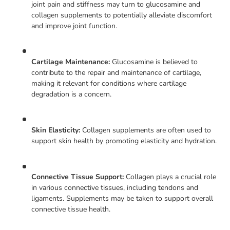
joint pain and stiffness may turn to glucosamine and
collagen supplements to potentially alleviate discomfort
and improve joint function.
Cartilage Maintenance:
Glucosamine is believed to
contribute to the repair and maintenance of cartilage,
making it relevant for conditions where cartilage
degradation is a concern.
Skin Elasticity:
Collagen supplements are often used to
support skin health by promoting elasticity and hydration.
Connective Tissue Support:
Collagen plays a crucial role
in various connective tissues, including tendons and
ligaments. Supplements may be taken to support overall
connective tissue health.