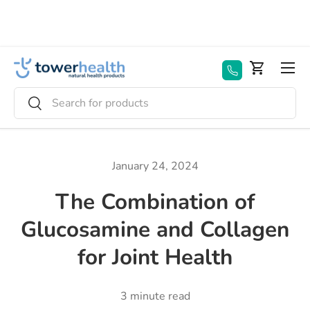
Skip to content
Menu
Basket
Search
Search
January 24, 2024
The Combination of
Glucosamine and Collagen
for Joint Health
3 minute read